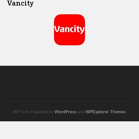
Vancity
WPTuts Powered by
WordPress
and
WPExplorer Themes