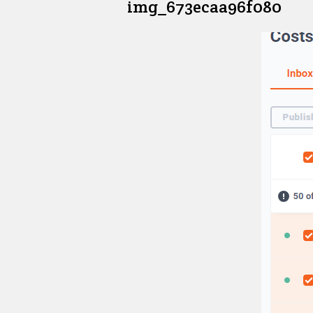
img_673ecaa96f080