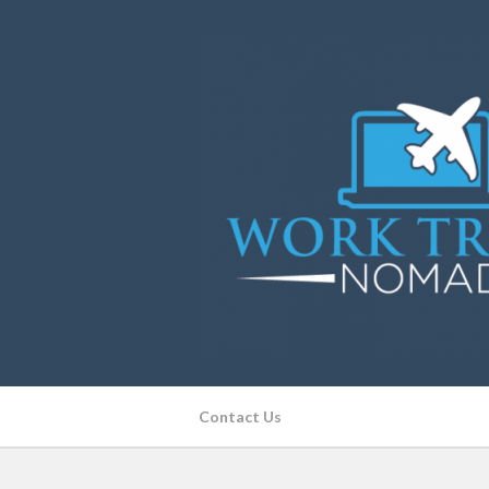
Contact Us