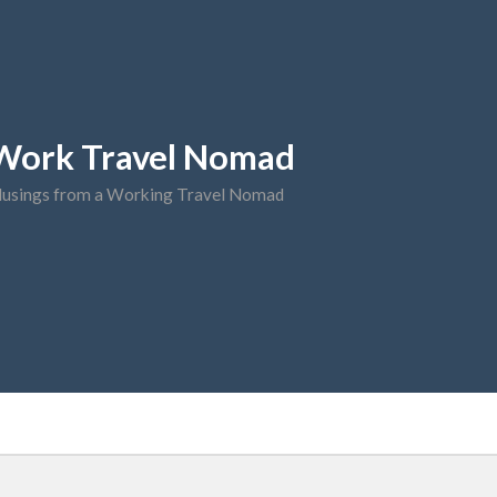
Work Travel Nomad
usings from a Working Travel Nomad