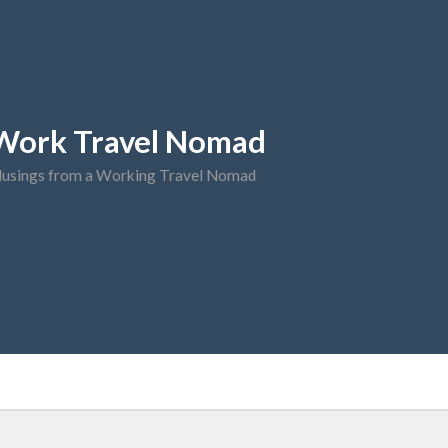
Work Travel Nomad
usings from a Working Travel Nomad