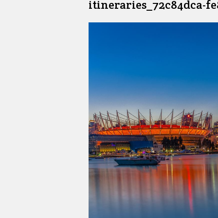
itineraries_72c84dca-f