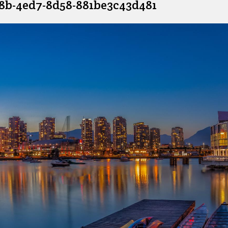
e8b-4ed7-8d58-881be3c43d481