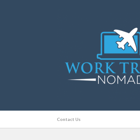
Contact Us