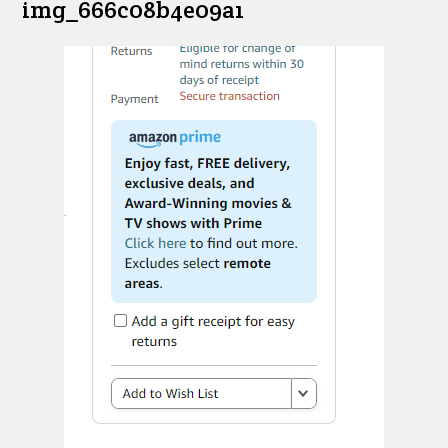
img_666c08b4e09a1