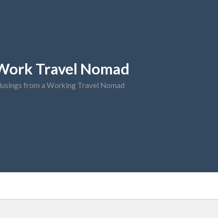
Work Travel Nomad
usings from a Working Travel Nomad