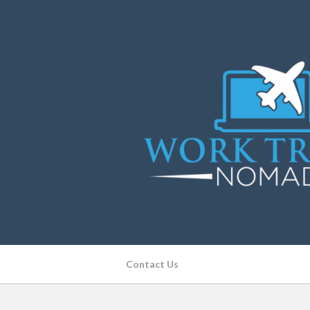
Contact Us