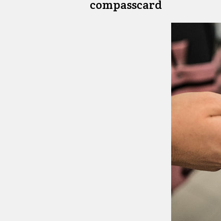
compasscard