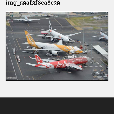
img_59af3f8ca8e39