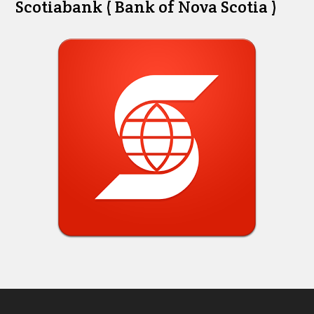
Scotiabank ( Bank of Nova Scotia )