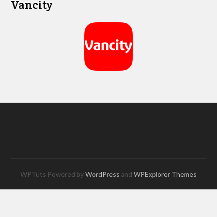
Vancity
WPTuts Powered by
WordPress
and
WPExplorer Themes