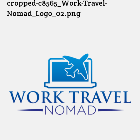
cropped-c8565_Work-Travel-
Nomad_Logo_02.png