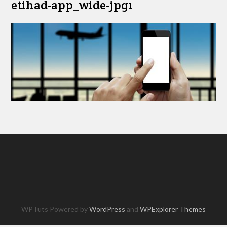
etihad-app_wide-jpg1
WPTuts Powered by
WordPress
and
WPExplorer Themes