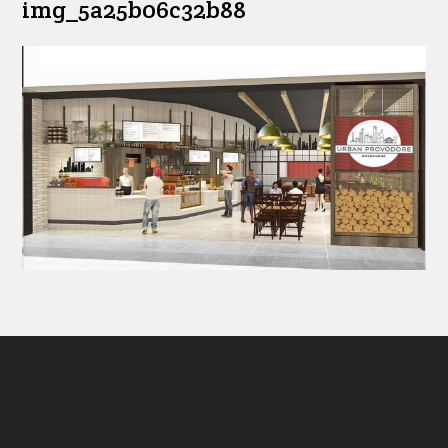
img_5a25b06c32b88