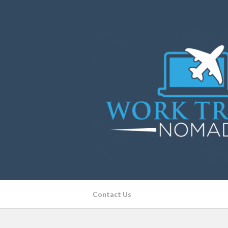
Contact Us