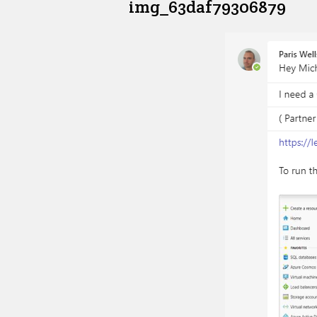
img_63daf79306879