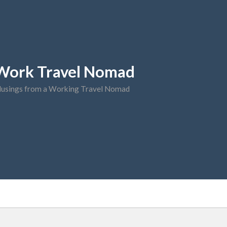
Work Travel Nomad
usings from a Working Travel Nomad