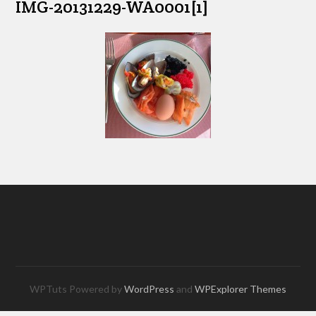
IMG-20131229-WA0001[1]
WPTuts Powered by
WordPress
and
WPExplorer Themes