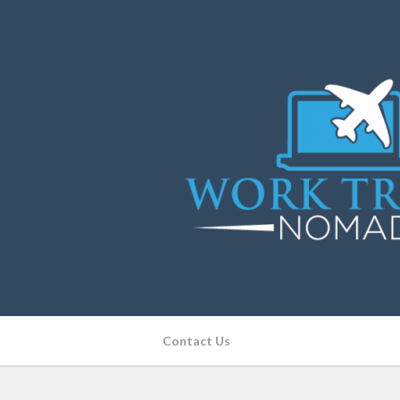
Contact Us