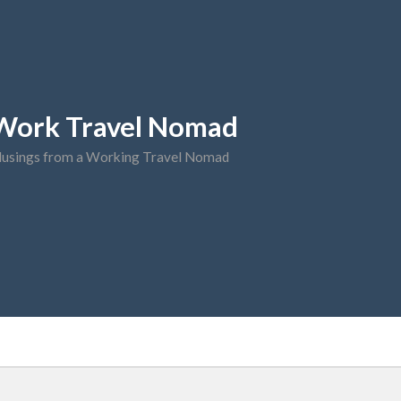
Work Travel Nomad
usings from a Working Travel Nomad