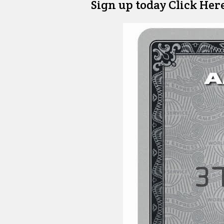
Sign up today Click Her