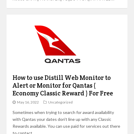
How to use Distill Web Monitor to
Alert or Monitor for Qantas (
Economy Classic Reward ) For Free
May 16, 2022
Uncategorized
Sometimes when trying to search for award availability
with Qantas your dates don't line up with any Classic
Rewards available. You can use paid for services out there
to contact…