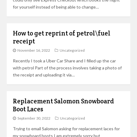
for yourself instead of being able to change…
How to get reprint of petrol\fuel
receipt
November 16, 2022
Uncategorized
Recently I took a Uber Car Share and I filled up the car
with petrol Part of the process involves taking a photo of
the receipt and uploading it via…
Replacement Salomon Snowboard
Boot Laces
September 30, 2022
Uncategorized
Trying to email Salomon asking for replacement laces for
my snowboard boots I am extremely sorry but