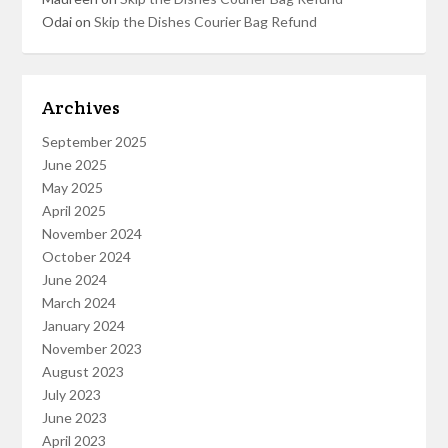
Odai
on
Skip the Dishes Courier Bag Refund
Archives
September 2025
June 2025
May 2025
April 2025
November 2024
October 2024
June 2024
March 2024
January 2024
November 2023
August 2023
July 2023
June 2023
April 2023