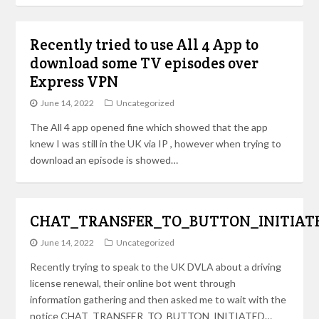
Recently tried to use All 4 App to
download some TV episodes over
Express VPN
June 14, 2022
Uncategorized
The All 4 app opened fine which showed that the app
knew I was still in the UK via IP , however when trying to
download an episode is showed…
CHAT_TRANSFER_TO_BUTTON_INITIAT
June 14, 2022
Uncategorized
Recently trying to speak to the UK DVLA about a driving
license renewal, their online bot went through
information gathering and then asked me to wait with the
notice CHAT_TRANSFER_TO_BUTTON_INITIATED…