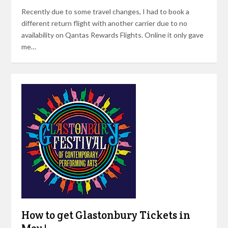
Recently due to some travel changes, I had to book a
different return flight with another carrier due to no
availability on Qantas Rewards Flights. Online it only gave
me…
How to get Glastonbury Tickets in