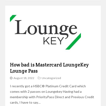
How bad is Mastercard LoungeKey
Lounge Pass
August 18, 2022
Uncategorized
I recently got a HSBC® Platinum Credit Card which
comes with 2 passes on Loungekey Having had a
membership with PriorityPass Direct and Previous Credit
cards, I have to say…