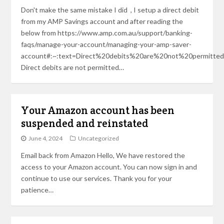
Don't make the same mistake I did , I setup a direct debit
from my AMP Savings account and after reading the
below from https://www.amp.com.au/support/banking-
faqs/manage-your-account/managing-your-amp-saver-
account#:~:text=Direct%20debits%20are%20not%20permitted
Direct debits are not permitted…
Your Amazon account has been
suspended and reinstated
June 4, 2024
Uncategorized
Email back from Amazon Hello, We have restored the
access to your Amazon account. You can now sign in and
continue to use our services. Thank you for your
patience…