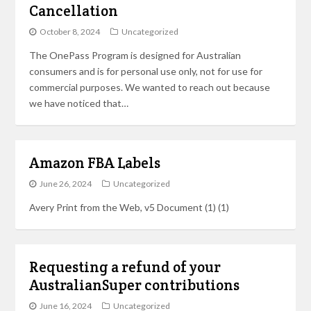
Cancellation
October 8, 2024
Uncategorized
The OnePass Program is designed for Australian
consumers and is for personal use only, not for use for
commercial purposes. We wanted to reach out because
we have noticed that…
Amazon FBA Labels
June 26, 2024
Uncategorized
Avery Print from the Web, v5 Document (1) (1)
Requesting a refund of your
AustralianSuper contributions
June 16, 2024
Uncategorized