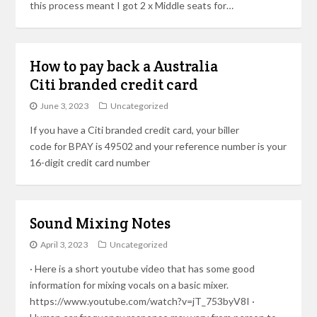
this process meant I got 2 x Middle seats for…
How to pay back a Australia
Citi branded credit card
June 3, 2023
Uncategorized
If you have a Citi branded credit card, your biller
code for BPAY is 49502 and your reference number is your
16-digit credit card number
Sound Mixing Notes
April 3, 2023
Uncategorized
· Here is a short youtube video that has some good
information for mixing vocals on a basic mixer.
https://www.youtube.com/watch?v=jT_753byV8I ·