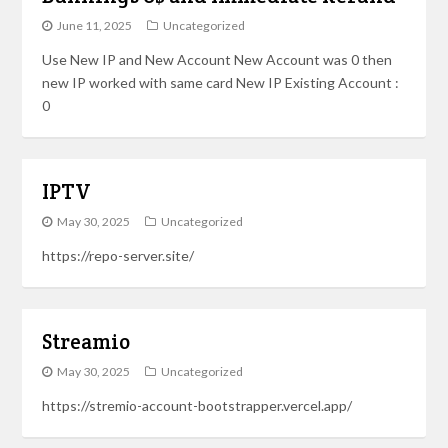
June 11, 2025
Uncategorized
Use New IP and New Account New Account was 0 then
new IP worked with same card New IP Existing Account :
0
IPTV
May 30, 2025
Uncategorized
https://repo-server.site/
Streamio
May 30, 2025
Uncategorized
https://stremio-account-bootstrapper.vercel.app/