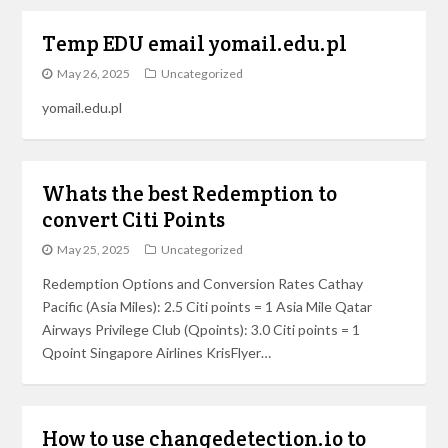
Temp EDU email yomail.edu.pl
May 26, 2025
Uncategorized
yomail.edu.pl
Whats the best Redemption to
convert Citi Points
May 25, 2025
Uncategorized
Redemption Options and Conversion Rates Cathay
Pacific (Asia Miles): 2.5 Citi points = 1 Asia Mile Qatar
Airways Privilege Club (Qpoints): 3.0 Citi points = 1
Qpoint Singapore Airlines KrisFlyer…
How to use changedetection.io to