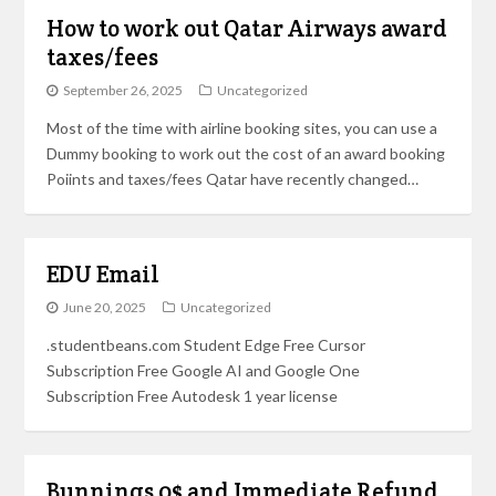
How to work out Qatar Airways award
taxes/fees
September 26, 2025
Uncategorized
Most of the time with airline booking sites, you can use a
Dummy booking to work out the cost of an award booking
Poiints and taxes/fees Qatar have recently changed…
EDU Email
June 20, 2025
Uncategorized
.studentbeans.com Student Edge Free Cursor
Subscription Free Google AI and Google One
Subscription Free Autodesk 1 year license
Bunnings 0$ and Immediate Refund