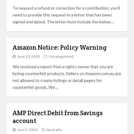
To request a refund or correction for a contribution, you’ll
need to provide this request in a letter that has been
signed and dated. The letter must include the below…
Amazon Notice: Policy Warning
June 13, 2024
Uncategorized
We received a report from a rights owner that you are
listing counterfeit products. Sellers on Amazon.com.au are
not allowed to create listings or detail pages for
counterfeit goods. We…
AMP Direct Debit from Savings
account
June 7, 2024
Australia