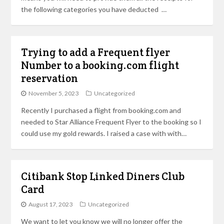
the following categories you have deducted …
Trying to add a Frequent flyer
Number to a booking.com flight
reservation
November 5, 2023
Uncategorized
Recently I purchased a flight from booking.com and
needed to Star Alliance Frequent Flyer to the booking so I
could use my gold rewards. I raised a case with with…
Citibank Stop Linked Diners Club
Card
August 17, 2023
Uncategorized
We want to let you know we will no longer offer the