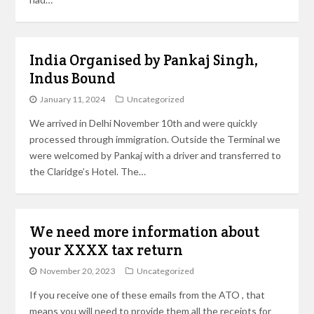
India Organised by Pankaj Singh,
Indus Bound
January 11, 2024
Uncategorized
We arrived in Delhi November 10th and were quickly
processed through immigration. Outside the Terminal we
were welcomed by Pankaj with a driver and transferred to
the Claridge’s Hotel. The…
We need more information about
your XXXX tax return
November 20, 2023
Uncategorized
If you receive one of these emails from the ATO , that
means you will need to provide them all the receipts for