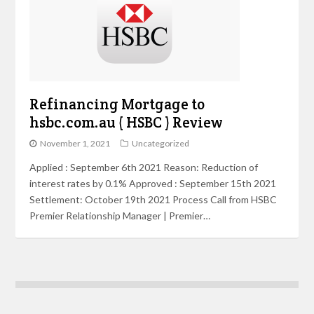
Refinancing Mortgage to
hsbc.com.au ( HSBC ) Review
November 1, 2021
Uncategorized
Applied : September 6th 2021 Reason: Reduction of
interest rates by 0.1% Approved : September 15th 2021
Settlement: October 19th 2021 Process Call from HSBC
Premier Relationship Manager | Premier…