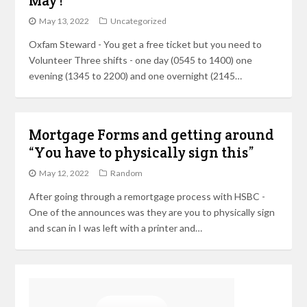
May !
May 13, 2022
Uncategorized
Oxfam Steward - You get a free ticket but you need to
Volunteer Three shifts - one day (0545 to 1400) one
evening (1345 to 2200) and one overnight (2145…
Mortgage Forms and getting around
“You have to physically sign this”
May 12, 2022
Random
After going through a remortgage process with HSBC -
One of the announces was they are you to physically sign
and scan in I was left with a printer and…