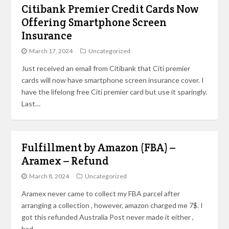
Citibank Premier Credit Cards Now
Offering Smartphone Screen
Insurance
March 17, 2024
Uncategorized
Just received an email from Citibank that Citi premier
cards will now have smartphone screen insurance cover. I
have the lifelong free Citi premier card but use it sparingly.
Last…
Fulfillment by Amazon (FBA) –
Aramex – Refund
March 8, 2024
Uncategorized
Aramex never came to collect my FBA parcel after
arranging a collection , however, amazon charged me 7$. I
got this refunded Australia Post never made it either ,
had…