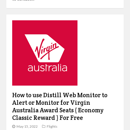
How to use Distill Web Monitor to
Alert or Monitor for Virgin
Australia Award Seats ( Economy
Classic Reward ) For Free
May 15, 2022
Flights