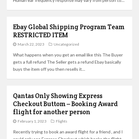
Human ear frequency response may vary from person to…
Ebay Global Shipping Program Team
RESTRICTED ITEM
March 22, 2023
Uncategorized
What happens when you get an email like this The Buyer
gets a full refund The Seller gets a refund Ebay basically
buys the item off you then resells it…
Qantas Only Showing Express
Checkout Buttom – Booking Award
flight for another person
February 1, 2023
Flights
Recently trying to book an award flight for a friend , and I
could only see Express Checkout which books the flight