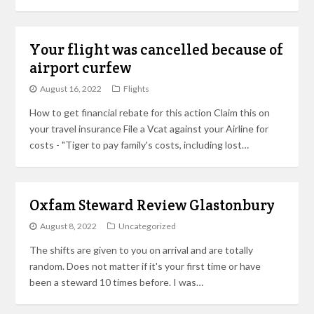
Your flight was cancelled because of
airport curfew
August 16, 2022
Flights
How to get financial rebate for this action Claim this on
your travel insurance File a Vcat against your Airline for
costs - "Tiger to pay family's costs, including lost…
Oxfam Steward Review Glastonbury
August 8, 2022
Uncategorized
The shifts are given to you on arrival and are totally
random. Does not matter if it's your first time or have
been a steward 10 times before. I was…