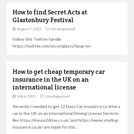
How to find Secret Acts at
Glastonbury Festival
August 7, 2022
Uncategorized
Follow this Twitter handle
https://twitter.com/secretglasto?lang=en
How to get cheap temporary car
insurance in the UK on an
international license
July 6, 2022
Uncategorized
Recently I needed to get 12 Days Car insurance to drive a
car in the UK on an international Driving License Services
like https://insure2drive.co.uk/ and https://www.sterling-
insurance.co.uk/ are made for this…