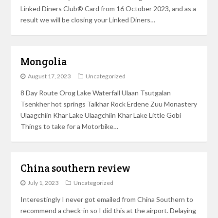
Linked Diners Club® Card from 16 October 2023, and as a
result we will be closing your Linked Diners…
Mongolia
August 17, 2023
Uncategorized
8 Day Route Orog Lake Waterfall Ulaan Tsutgalan
Tsenkher hot springs Taikhar Rock Erdene Zuu Monastery
Ulaagchiin Khar Lake Ulaagchiin Khar Lake Little Gobi
Things to take for a Motorbike…
China southern review
July 1, 2023
Uncategorized
Interestingly I never got emailed from China Southern to
recommend a check-in so I did this at the airport. Delaying