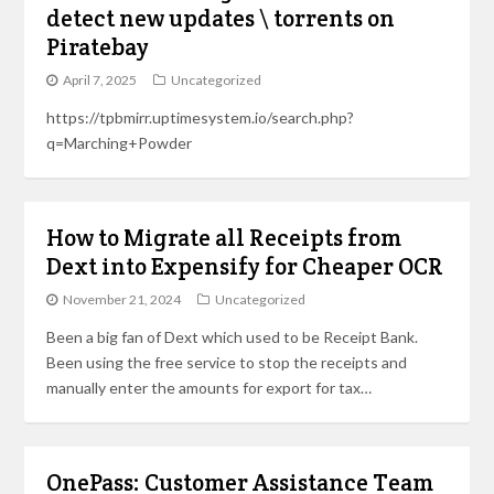
detect new updates \ torrents on
Piratebay
April 7, 2025
Uncategorized
https://tpbmirr.uptimesystem.io/search.php?
q=Marching+Powder
How to Migrate all Receipts from
Dext into Expensify for Cheaper OCR
November 21, 2024
Uncategorized
Been a big fan of Dext which used to be Receipt Bank.
Been using the free service to stop the receipts and
manually enter the amounts for export for tax…
OnePass: Customer Assistance Team