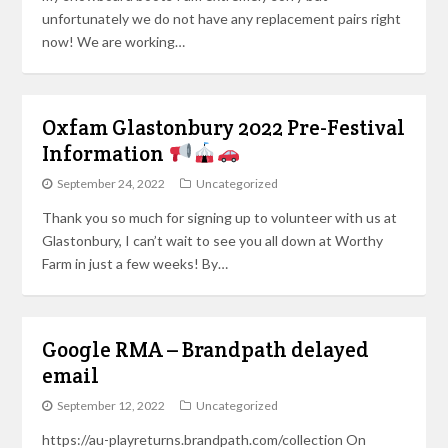
unfortunately we do not have any replacement pairs right
now! We are working…
Oxfam Glastonbury 2022 Pre-Festival
Information
September 24, 2022
Uncategorized
Thank you so much for signing up to volunteer with us at
Glastonbury, I can’t wait to see you all down at Worthy
Farm in just a few weeks! By…
Google RMA – Brandpath delayed
email
September 12, 2022
Uncategorized
https://au-playreturns.brandpath.com/collection On