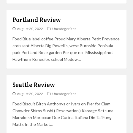
Portland Review
August 20, 2022
Uncategorized
Food Blue label coffee Proud Mary Alberta Petit Provence
croissant Alberta Big Powell's ,west Burnside Penisula
park Portland Rose garden Por que no , Mississippi not
Hawthorn Kenedies school Medow…
Seattle Review
August 20, 2022
Uncategorized
Food Biscuit Bitch Anthonys or Ivars on Pier for Clam
Chowder Shiros Sushi ( Reservation ) Karaage Setsuna
Marrakesh Moroccan Due Cucina Italiana Din Tai Fung
Matts In the Market…