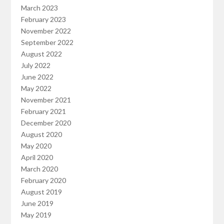
March 2023
February 2023
November 2022
September 2022
August 2022
July 2022
June 2022
May 2022
November 2021
February 2021
December 2020
August 2020
May 2020
April 2020
March 2020
February 2020
August 2019
June 2019
May 2019