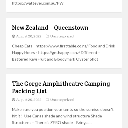
https://wattever.com.au/PW
New Zealand – Queenstown
August 20, 2022
Uncategorized
Cheap Eats - https://www.firsttable.co.nz/ Food and Drink
Happy Hours - https://gethappy.co.nz/ Different -
Battered Kiwi Fruit and Bloodymark Oyster Shot
The Gorge Amphitheatre Camping
Packing List
August 20, 2022
Uncategorized
Make sure you position your tents so the sunrise doesn't
hit it ! Use Car as shade and wind structure Shade
Structures - There is ZERO shade , Bring a…