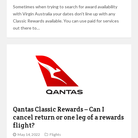
Sometimes when trying to search for award availability
with Virgin Australia your dates don't line up with any
Classic Rewards available. You can use paid for services
out there to…
Qantas Classic Rewards – Can I
cancel return or one leg of a rewards
flight?
May 14, 2022
Flights