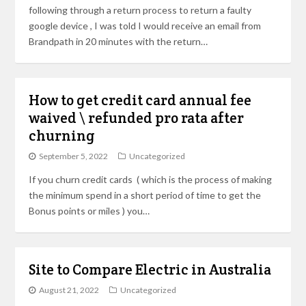
following through a return process to return a faulty
google device , I was told I would receive an email from
Brandpath in 20 minutes with the return…
How to get credit card annual fee
waived \ refunded pro rata after
churning
September 5, 2022
Uncategorized
If you churn credit cards ( which is the process of making
the minimum spend in a short period of time to get the
Bonus points or miles ) you…
Site to Compare Electric in Australia
August 21, 2022
Uncategorized