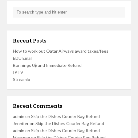
Recent Posts
How to work out Qatar Airways award taxes/fees
EDU Email
Bunnings 0$ and Immediate Refund
IPTV
Streamio
Recent Comments
admin
on
Skip the Dishes Courier Bag Refund
Jennifer
on
Skip the Dishes Courier Bag Refund
admin
on
Skip the Dishes Courier Bag Refund
Maureen
on
Skip the Dishes Courier Bag Refund