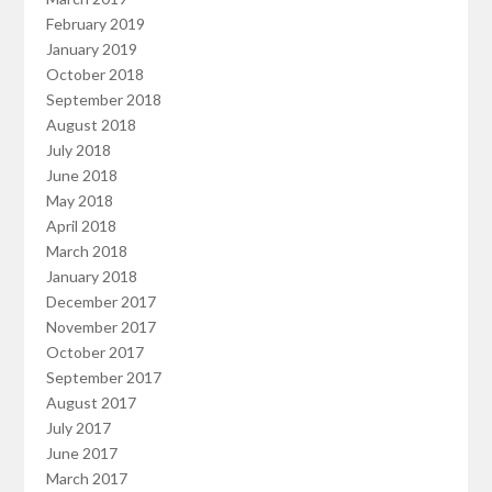
February 2019
January 2019
October 2018
September 2018
August 2018
July 2018
June 2018
May 2018
April 2018
March 2018
January 2018
December 2017
November 2017
October 2017
September 2017
August 2017
July 2017
June 2017
March 2017