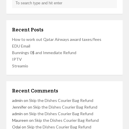
Recent Posts
How to work out Qatar Airways award taxes/fees
EDU Email
Bunnings 0$ and Immediate Refund
IPTV
Streamio
Recent Comments
admin
on
Skip the Dishes Courier Bag Refund
Jennifer
on
Skip the Dishes Courier Bag Refund
admin
on
Skip the Dishes Courier Bag Refund
Maureen
on
Skip the Dishes Courier Bag Refund
Odai
on
Skip the Dishes Courier Bag Refund