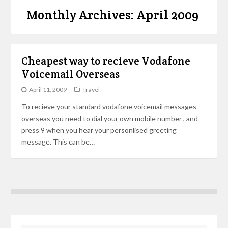
Monthly Archives: April 2009
Cheapest way to recieve Vodafone
Voicemail Overseas
April 11, 2009
Travel
To recieve your standard vodafone voicemail messages
overseas you need to dial your own mobile number , and
press 9 when you hear your personlised greeting
message. This can be…