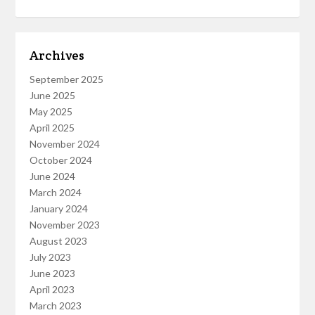
Archives
September 2025
June 2025
May 2025
April 2025
November 2024
October 2024
June 2024
March 2024
January 2024
November 2023
August 2023
July 2023
June 2023
April 2023
March 2023