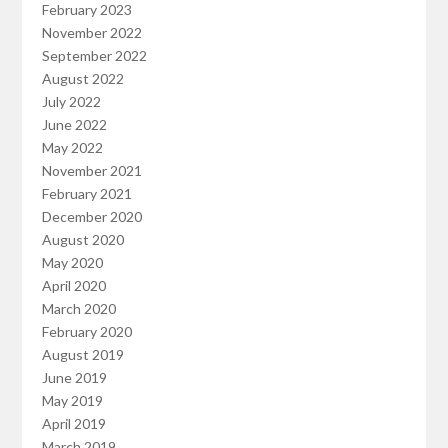
February 2023
November 2022
September 2022
August 2022
July 2022
June 2022
May 2022
November 2021
February 2021
December 2020
August 2020
May 2020
April 2020
March 2020
February 2020
August 2019
June 2019
May 2019
April 2019
March 2019