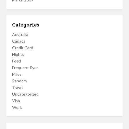
Categories
Australia
Canada
Credit Card
Flights
Food
Frequent flyer
Miles
Random
Travel
Uncategorized
Visa
Work