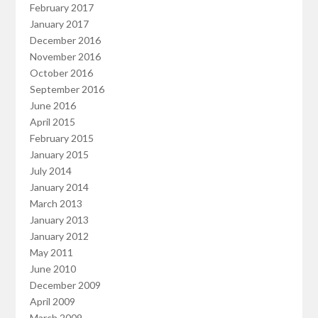
February 2017
January 2017
December 2016
November 2016
October 2016
September 2016
June 2016
April 2015
February 2015
January 2015
July 2014
January 2014
March 2013
January 2013
January 2012
May 2011
June 2010
December 2009
April 2009
March 2009