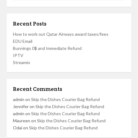
Recent Posts
How to work out Qatar Airways award taxes/fees
EDU Email
Bunnings 0$ and Immediate Refund
IPTV
Streamio
Recent Comments
admin
on
Skip the Dishes Courier Bag Refund
Jennifer
on
Skip the Dishes Courier Bag Refund
admin
on
Skip the Dishes Courier Bag Refund
Maureen
on
Skip the Dishes Courier Bag Refund
Odai
on
Skip the Dishes Courier Bag Refund