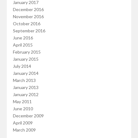
January 2017
December 2016
November 2016
October 2016
September 2016
June 2016
April 2015
February 2015
January 2015
July 2014
January 2014
March 2013
January 2013
January 2012
May 2011
June 2010
December 2009
April 2009
March 2009