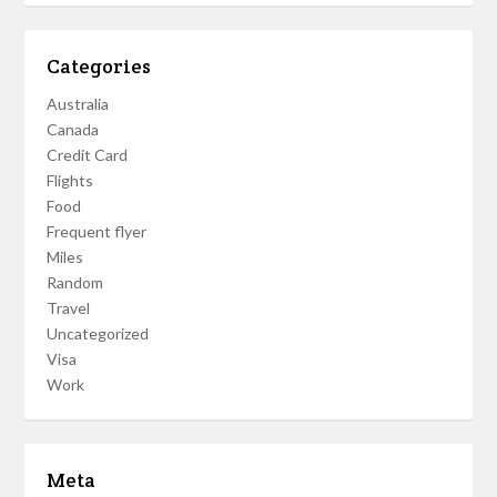
Categories
Australia
Canada
Credit Card
Flights
Food
Frequent flyer
Miles
Random
Travel
Uncategorized
Visa
Work
Meta