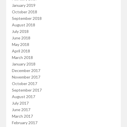
January 2019
October 2018
September 2018
August 2018
July 2018
June 2018
May 2018
April 2018
March 2018
January 2018
December 2017
November 2017
October 2017
September 2017
August 2017
July 2017
June 2017
March 2017
February 2017