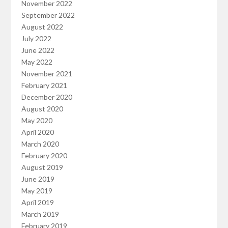
November 2022
September 2022
August 2022
July 2022
June 2022
May 2022
November 2021
February 2021
December 2020
August 2020
May 2020
April 2020
March 2020
February 2020
August 2019
June 2019
May 2019
April 2019
March 2019
February 2019