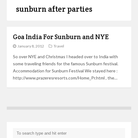
sunburn after parties
Goa India For Sunburn and NYE
January 8, 2012
Travel
So over NYE and Christmas I headed over to India with
some traveling friends for the famous Sunburn festival.
Accommodation for Sunburn Festival We stayed here :
http://www.prazeresresorts.com/Home_Pr.html , the…