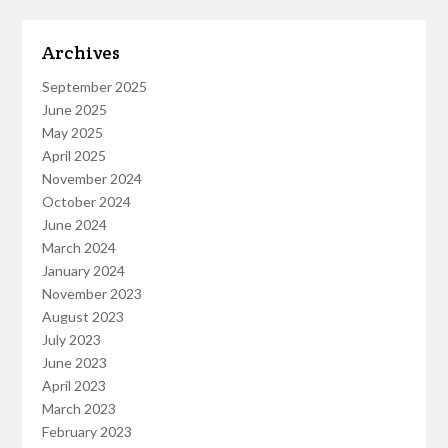
Archives
September 2025
June 2025
May 2025
April 2025
November 2024
October 2024
June 2024
March 2024
January 2024
November 2023
August 2023
July 2023
June 2023
April 2023
March 2023
February 2023