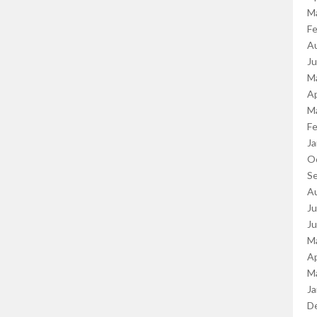
M
Fe
A
J
M
Ap
M
Fe
Ja
O
S
A
Ju
J
M
Ap
M
Ja
D