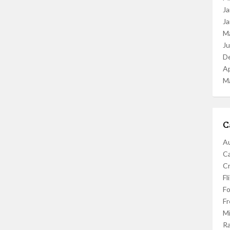
Ja
Ja
M
J
D
Ap
M
C
Au
C
Cr
Fl
F
Fr
Mi
R