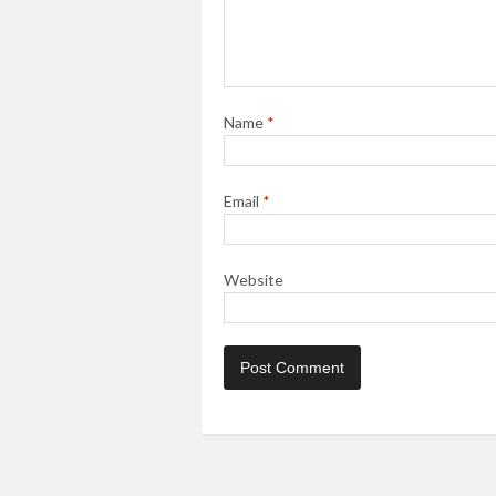
Name
*
Email
*
Website