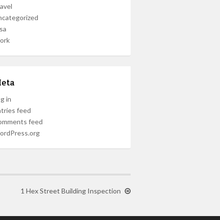
avel
ncategorized
sa
ork
eta
g in
tries feed
omments feed
ordPress.org
1 Hex Street Building Inspection