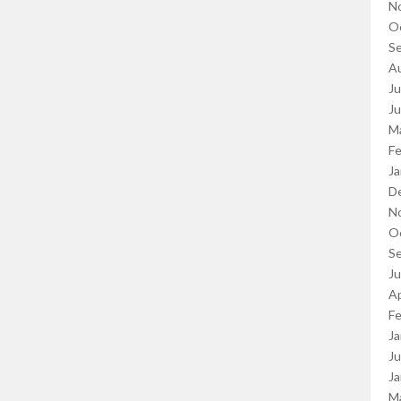
N
O
S
A
Ju
J
M
Fe
Ja
D
N
O
S
J
Ap
Fe
Ja
Ju
Ja
M