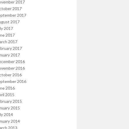
ovember 2017
ctober 2017
eptember 2017
ugust 2017
ly 2017
une 2017
arch 2017
bruary 2017
nuary 2017
ecember 2016
ovember 2016
ctober 2016
eptember 2016
une 2016
ril 2015
bruary 2015
nuary 2015
ly 2014
nuary 2014
arch 2013