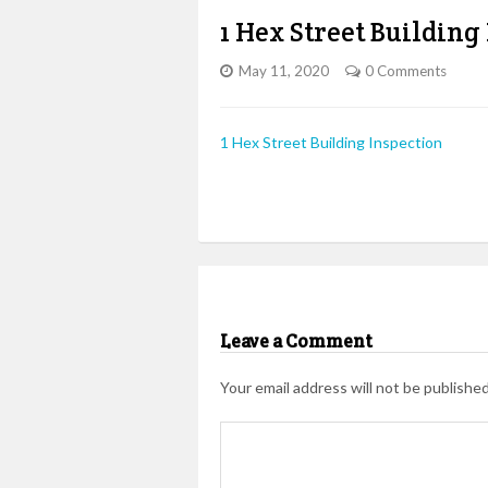
1 Hex Street Building
May 11, 2020
0 Comments
1 Hex Street Building Inspection
Leave a Comment
Your email address will not be published