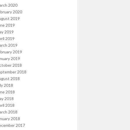
arch 2020
bruary 2020
ugust 2019
une 2019
ay 2019
ril 2019
arch 2019
bruary 2019
nuary 2019
ctober 2018
eptember 2018
ugust 2018
ly 2018
une 2018
ay 2018
ril 2018
arch 2018
nuary 2018
ecember 2017