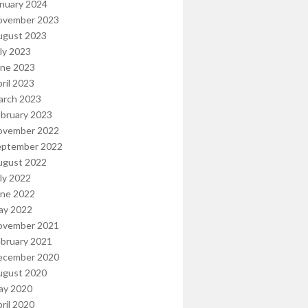
nuary 2024
ovember 2023
ugust 2023
ly 2023
une 2023
ril 2023
arch 2023
bruary 2023
ovember 2022
eptember 2022
ugust 2022
ly 2022
une 2022
ay 2022
ovember 2021
bruary 2021
ecember 2020
ugust 2020
ay 2020
ril 2020