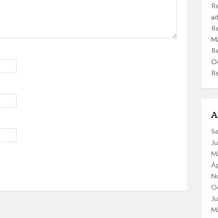
R
a
R
M
R
O
R
A
S
J
M
Ap
N
O
J
M