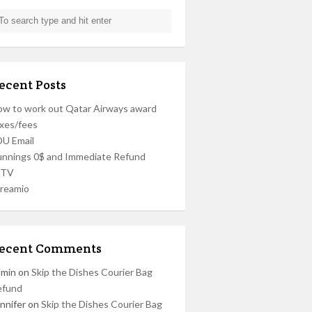
ecent Posts
w to work out Qatar Airways award
xes/fees
U Email
nnings 0$ and Immediate Refund
PTV
reamio
ecent Comments
dmin
on
Skip the Dishes Courier Bag
efund
nnifer
on
Skip the Dishes Courier Bag