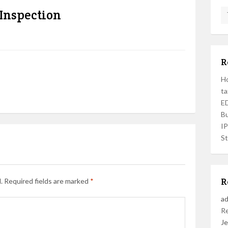
 Inspection
R
Ho
ta
ED
Bu
I
St
R
.
Required fields are marked
*
a
R
Je