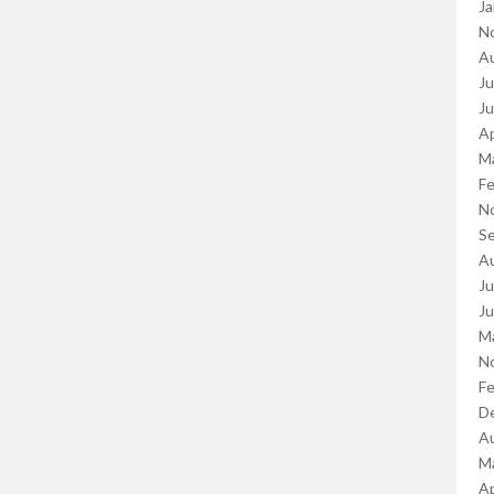
Ja
N
A
Ju
J
Ap
M
Fe
N
S
A
Ju
J
M
N
Fe
D
A
M
Ap