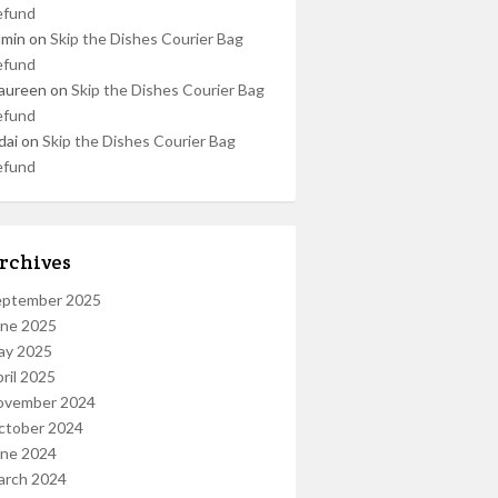
efund
dmin
on
Skip the Dishes Courier Bag
efund
aureen
on
Skip the Dishes Courier Bag
efund
dai
on
Skip the Dishes Courier Bag
efund
rchives
eptember 2025
une 2025
ay 2025
ril 2025
ovember 2024
ctober 2024
une 2024
arch 2024