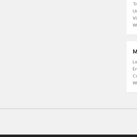
Tr
U
Vi
W
M
Lo
En
C
W