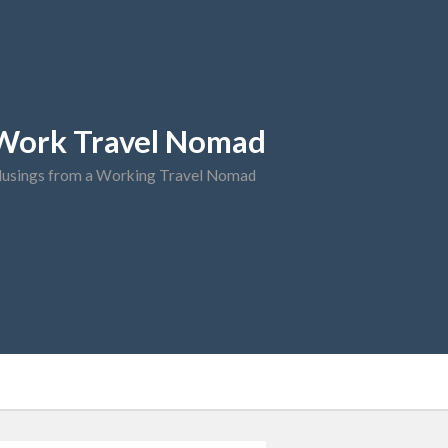
Work Travel Nomad
usings from a Working Travel Nomad