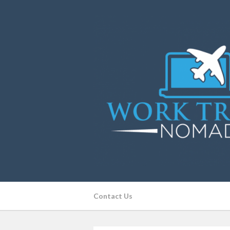
Contact Us