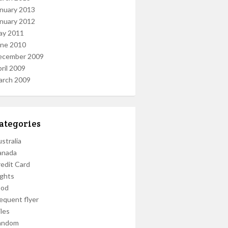
nuary 2013
nuary 2012
ay 2011
une 2010
ecember 2009
ril 2009
arch 2009
ategories
stralia
anada
edit Card
ights
ood
equent flyer
les
andom