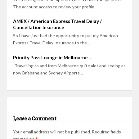
The account access to review your profile…
AMEX / American Express Travel Delay /
Cancellation Insurance
So I have just had the opportunity to put my American
Express Travel Delay Insurance to the…
Priority Pass Lounge in Melbourne …
..Travelling to and from Melbourne quite alot and seeing as
now Brisbane and Sydney Airports…
Leave a Comment
Your email address will not be published.
Required fields
are marked
*