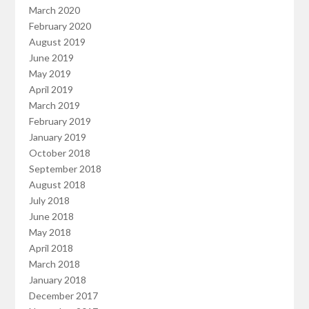
March 2020
February 2020
August 2019
June 2019
May 2019
April 2019
March 2019
February 2019
January 2019
October 2018
September 2018
August 2018
July 2018
June 2018
May 2018
April 2018
March 2018
January 2018
December 2017