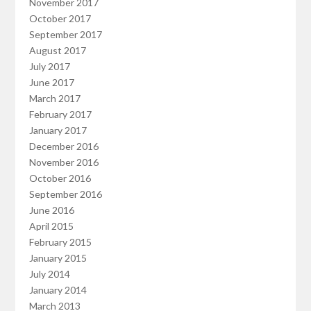
November 2017
October 2017
September 2017
August 2017
July 2017
June 2017
March 2017
February 2017
January 2017
December 2016
November 2016
October 2016
September 2016
June 2016
April 2015
February 2015
January 2015
July 2014
January 2014
March 2013