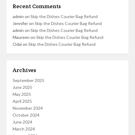
Recent Comments
admin
on
Skip the Dishes Courier Bag Refund
Jennifer
on
Skip the Dishes Courier Bag Refund
admin
on
Skip the Dishes Courier Bag Refund
Maureen
on
Skip the Dishes Courier Bag Refund
Odai
on
Skip the Dishes Courier Bag Refund
Archives
September 2025
June 2025
May 2025
April 2025
November 2024
October 2024
June 2024
March 2024