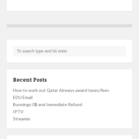
Recent Posts
How to work out Qatar Airways award taxes/fees
EDU Email
Bunnings 0$ and Immediate Refund
IPTV
Streamio