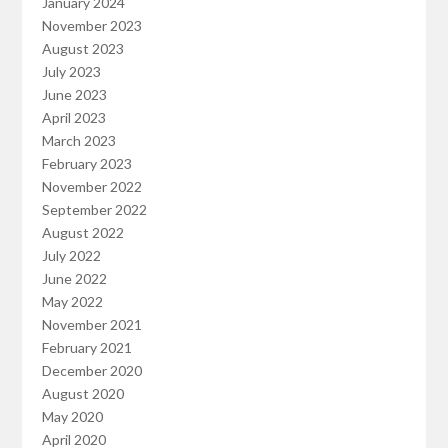
January 2024
November 2023
August 2023
July 2023
June 2023
April 2023
March 2023
February 2023
November 2022
September 2022
August 2022
July 2022
June 2022
May 2022
November 2021
February 2021
December 2020
August 2020
May 2020
April 2020