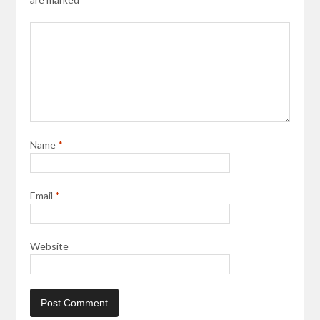
Name
*
Email
*
Website