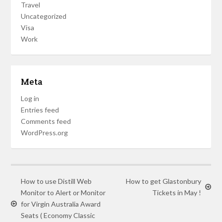
Travel
Uncategorized
Visa
Work
Meta
Log in
Entries feed
Comments feed
WordPress.org
How to use Distill Web
How to get Glastonbury
Monitor to Alert or Monitor
Tickets in May !
for Virgin Australia Award
Seats ( Economy Classic