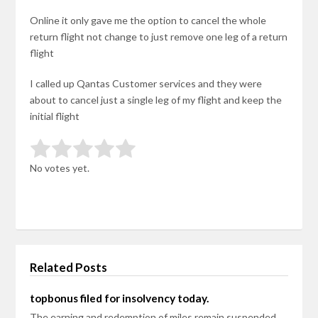
Online it only gave me the option to cancel the whole
return flight not change to just remove one leg of a return
flight
I called up Qantas Customer services and they were
about to cancel just a single leg of my flight and keep the
initial flight
Rate this item:
Submit Rating
No votes yet.
Related Posts
topbonus filed for insolvency today.
The earning and redemption of miles remain suspended.