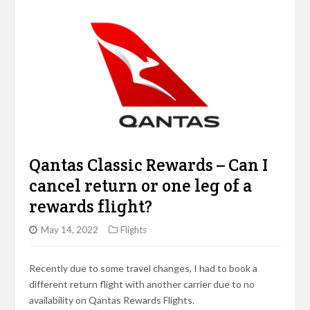
Qantas Classic Rewards – Can I
cancel return or one leg of a
rewards flight?
May 14, 2022
Flights
Recently due to some travel changes, I had to book a
different return flight with another carrier due to no
availability on Qantas Rewards Flights.