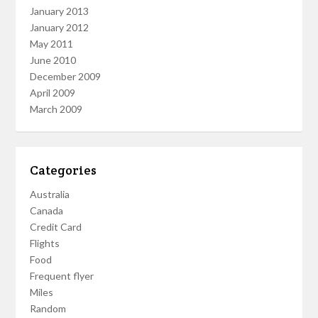
January 2013
January 2012
May 2011
June 2010
December 2009
April 2009
March 2009
Categories
Australia
Canada
Credit Card
Flights
Food
Frequent flyer
Miles
Random