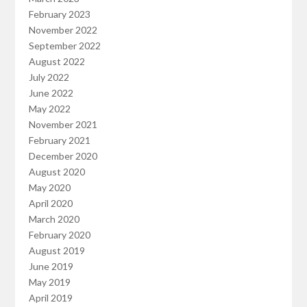
February 2023
November 2022
September 2022
August 2022
July 2022
June 2022
May 2022
November 2021
February 2021
December 2020
August 2020
May 2020
April 2020
March 2020
February 2020
August 2019
June 2019
May 2019
April 2019