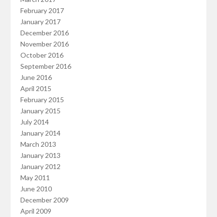
February 2017
January 2017
December 2016
November 2016
October 2016
September 2016
June 2016
April 2015
February 2015
January 2015
July 2014
January 2014
March 2013
January 2013
January 2012
May 2011
June 2010
December 2009
April 2009