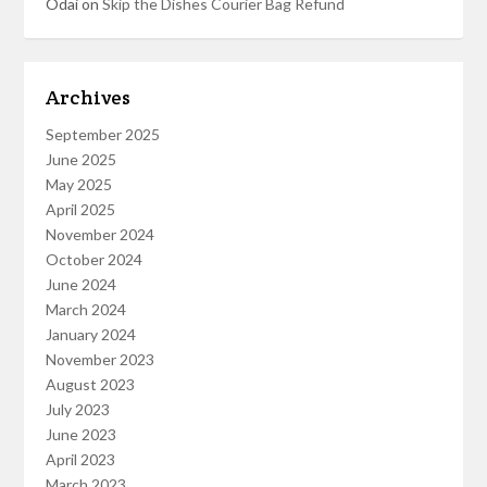
Odai
on
Skip the Dishes Courier Bag Refund
Archives
September 2025
June 2025
May 2025
April 2025
November 2024
October 2024
June 2024
March 2024
January 2024
November 2023
August 2023
July 2023
June 2023
April 2023
March 2023