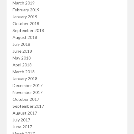
March 2019
February 2019
January 2019
October 2018
September 2018
August 2018
July 2018
June 2018
May 2018
April 2018
March 2018
January 2018
December 2017
November 2017
October 2017
September 2017
August 2017
July 2017
June 2017
March 2017