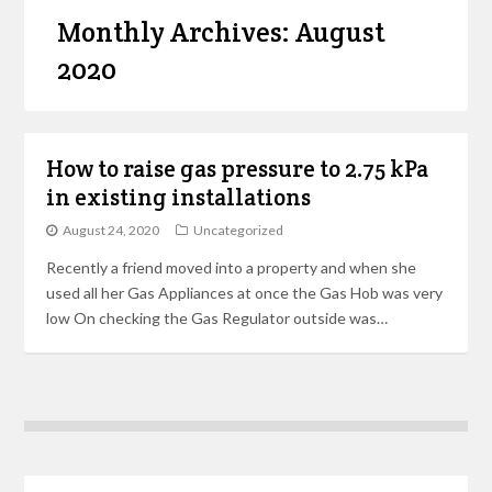
Monthly Archives: August
2020
How to raise gas pressure to 2.75 kPa
in existing installations
August 24, 2020
Uncategorized
Recently a friend moved into a property and when she
used all her Gas Appliances at once the Gas Hob was very
low On checking the Gas Regulator outside was…