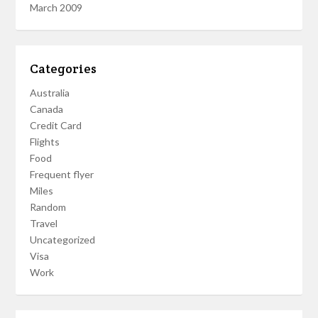
March 2009
Categories
Australia
Canada
Credit Card
Flights
Food
Frequent flyer
Miles
Random
Travel
Uncategorized
Visa
Work