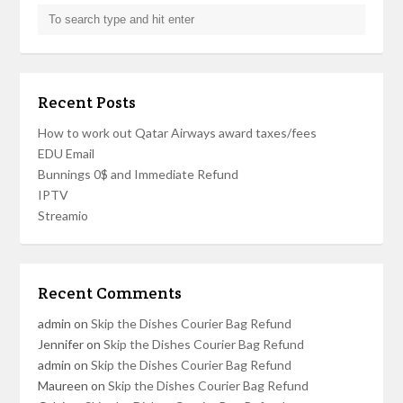
Recent Posts
How to work out Qatar Airways award taxes/fees
EDU Email
Bunnings 0$ and Immediate Refund
IPTV
Streamio
Recent Comments
admin
on
Skip the Dishes Courier Bag Refund
Jennifer
on
Skip the Dishes Courier Bag Refund
admin
on
Skip the Dishes Courier Bag Refund
Maureen
on
Skip the Dishes Courier Bag Refund