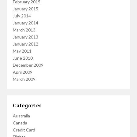
February 2015
January 2015
July 2014
January 2014
March 2013
January 2013
January 2012
May 2011
June 2010
December 2009
April 2009
March 2009
Categories
Australia
Canada
Credit Card
Flights