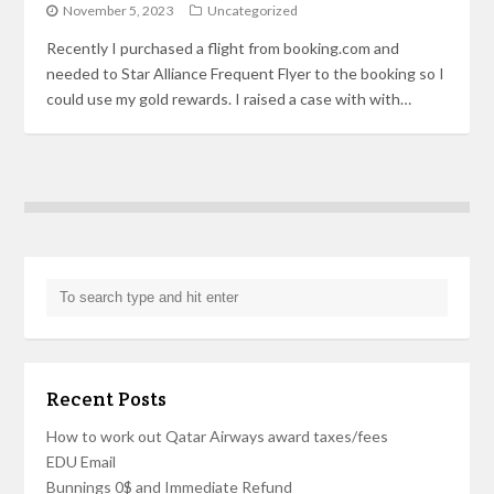
November 5, 2023
Uncategorized
Recently I purchased a flight from booking.com and
needed to Star Alliance Frequent Flyer to the booking so I
could use my gold rewards. I raised a case with with…
Recent Posts
How to work out Qatar Airways award taxes/fees
EDU Email
Bunnings 0$ and Immediate Refund