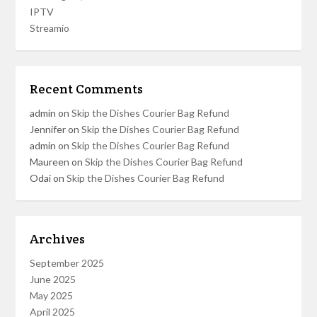
IPTV
Streamio
Recent Comments
admin
on
Skip the Dishes Courier Bag Refund
Jennifer
on
Skip the Dishes Courier Bag Refund
admin
on
Skip the Dishes Courier Bag Refund
Maureen
on
Skip the Dishes Courier Bag Refund
Odai
on
Skip the Dishes Courier Bag Refund
Archives
September 2025
June 2025
May 2025
April 2025