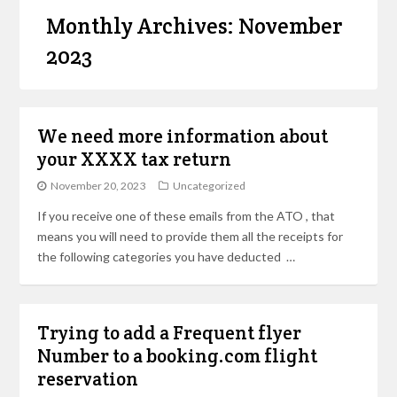
Monthly Archives: November
2023
We need more information about
your XXXX tax return
November 20, 2023
Uncategorized
If you receive one of these emails from the ATO , that
means you will need to provide them all the receipts for
the following categories you have deducted …
Trying to add a Frequent flyer
Number to a booking.com flight
reservation