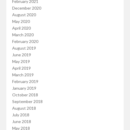
February 2021
December 2020
August 2020
May 2020
April 2020
March 2020
February 2020
August 2019
June 2019
May 2019
April 2019
March 2019
February 2019
January 2019
October 2018
September 2018
August 2018
July 2018
June 2018
May 2018