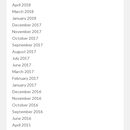
April 2018
March 2018
January 2018
December 2017
November 2017
October 2017
September 2017
August 2017
July 2017
June 2017
March 2017
February 2017
January 2017
December 2016
November 2016
October 2016
September 2016
June 2016
April 2015