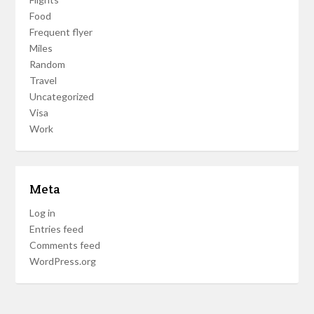
Food
Frequent flyer
Miles
Random
Travel
Uncategorized
Visa
Work
Meta
Log in
Entries feed
Comments feed
WordPress.org