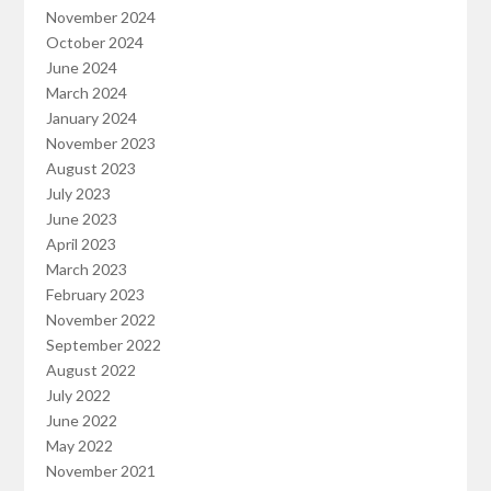
November 2024
October 2024
June 2024
March 2024
January 2024
November 2023
August 2023
July 2023
June 2023
April 2023
March 2023
February 2023
November 2022
September 2022
August 2022
July 2022
June 2022
May 2022
November 2021