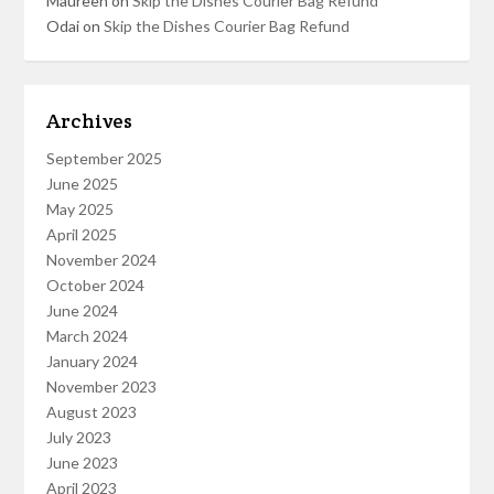
Maureen
on
Skip the Dishes Courier Bag Refund
Odai
on
Skip the Dishes Courier Bag Refund
Archives
September 2025
June 2025
May 2025
April 2025
November 2024
October 2024
June 2024
March 2024
January 2024
November 2023
August 2023
July 2023
June 2023
April 2023