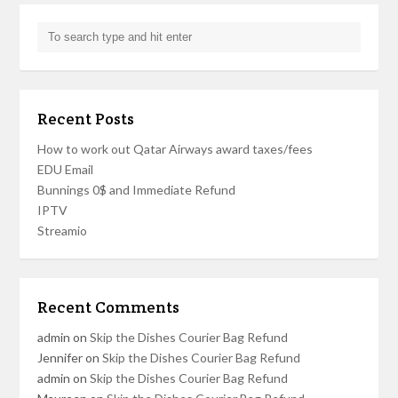
Recent Posts
How to work out Qatar Airways award taxes/fees
EDU Email
Bunnings 0$ and Immediate Refund
IPTV
Streamio
Recent Comments
admin
on
Skip the Dishes Courier Bag Refund
Jennifer
on
Skip the Dishes Courier Bag Refund
admin
on
Skip the Dishes Courier Bag Refund