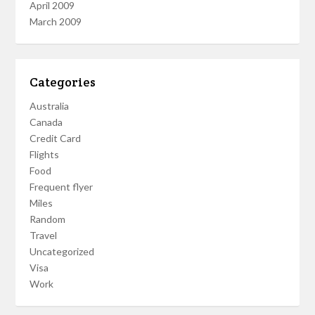
April 2009
March 2009
Categories
Australia
Canada
Credit Card
Flights
Food
Frequent flyer
Miles
Random
Travel
Uncategorized
Visa
Work