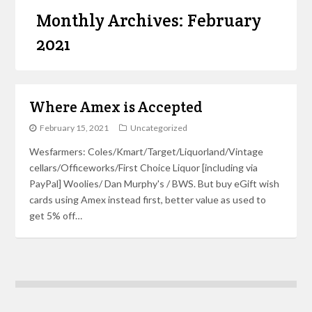
Monthly Archives: February
2021
Where Amex is Accepted
February 15, 2021
Uncategorized
Wesfarmers: Coles/Kmart/Target/Liquorland/Vintage
cellars/Officeworks/First Choice Liquor [including via
PayPal] Woolies/ Dan Murphy's / BWS. But buy eGift wish
cards using Amex instead first, better value as used to
get 5% off…