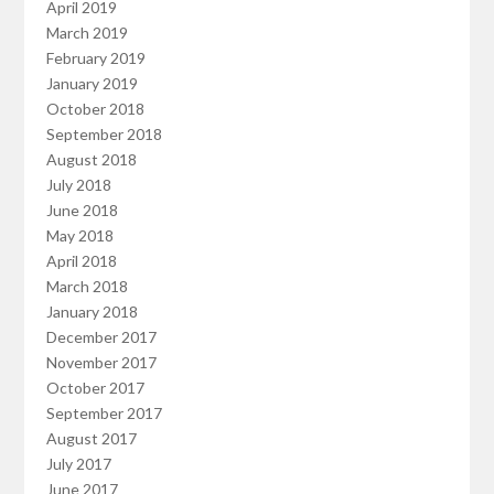
April 2019
March 2019
February 2019
January 2019
October 2018
September 2018
August 2018
July 2018
June 2018
May 2018
April 2018
March 2018
January 2018
December 2017
November 2017
October 2017
September 2017
August 2017
July 2017
June 2017