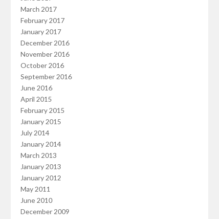
March 2017
February 2017
January 2017
December 2016
November 2016
October 2016
September 2016
June 2016
April 2015
February 2015
January 2015
July 2014
January 2014
March 2013
January 2013
January 2012
May 2011
June 2010
December 2009