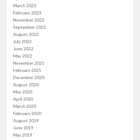
March 2023
February 2023
November 2022
September 2022
August 2022
July 2022
June 2022
May 2022
November 2021
February 2021
December 2020
August 2020
May 2020
April 2020
March 2020
February 2020
August 2019
June 2019
May 2019