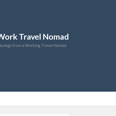
Work Travel Nomad
usings from a Working Travel Nomad