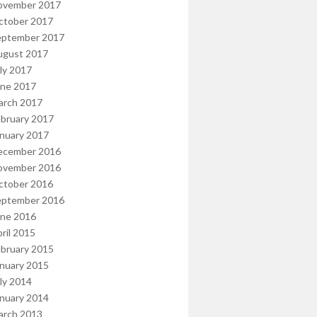
ovember 2017
ctober 2017
eptember 2017
ugust 2017
ly 2017
une 2017
arch 2017
bruary 2017
nuary 2017
ecember 2016
ovember 2016
ctober 2016
eptember 2016
une 2016
ril 2015
bruary 2015
nuary 2015
ly 2014
nuary 2014
arch 2013