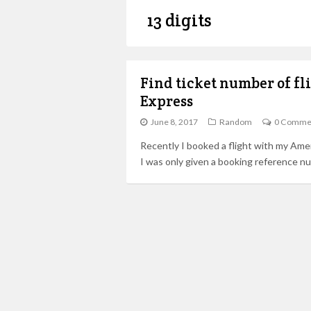
13 digits
Find ticket number of f
Express
June 8, 2017
Random
0 Comme
Recently I booked a flight with my Ame
I was only given a booking reference n