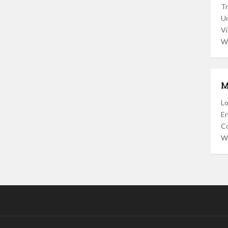
Tr
U
Vi
W
M
Lo
En
C
W