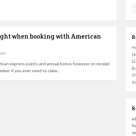
light when booking with American
R
Ho
nts
ta
ED
rican express points and annual bonus however on receipt
Bu
umber If you ever need to claim…
I
St
R
a
R
Je