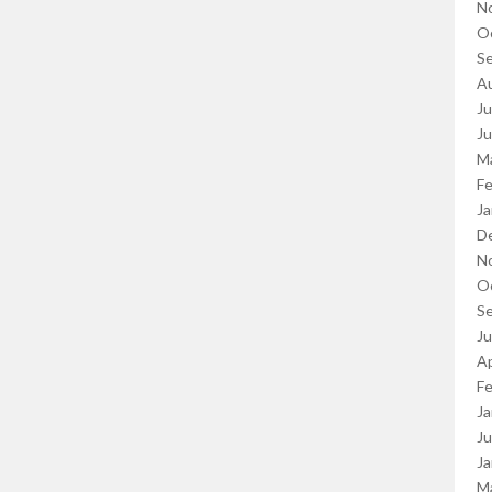
N
O
S
A
Ju
J
M
Fe
Ja
D
N
O
S
J
Ap
Fe
Ja
Ju
Ja
M