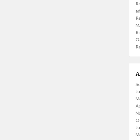
R
a
R
M
R
O
R
A
S
J
M
Ap
N
O
J
M