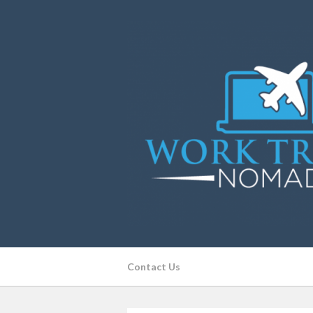
Contact Us