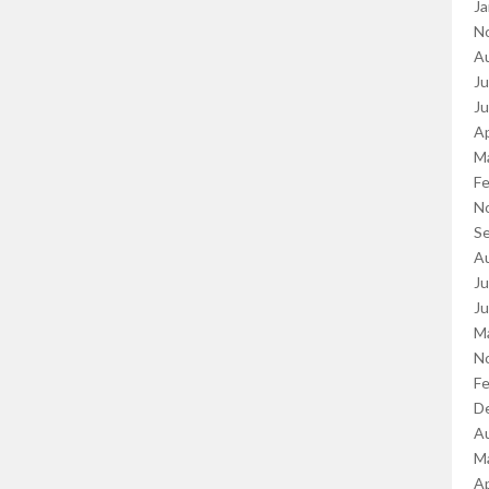
Ja
N
A
Ju
J
Ap
M
Fe
N
S
A
Ju
J
M
N
Fe
D
A
M
Ap