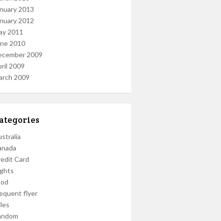
nuary 2013
nuary 2012
ay 2011
une 2010
ecember 2009
ril 2009
arch 2009
ategories
stralia
anada
edit Card
ights
ood
equent flyer
les
andom