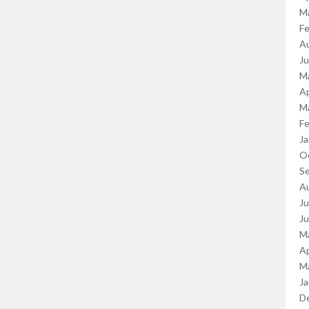
M
Fe
A
J
M
Ap
M
Fe
Ja
O
S
A
Ju
J
M
Ap
M
Ja
D