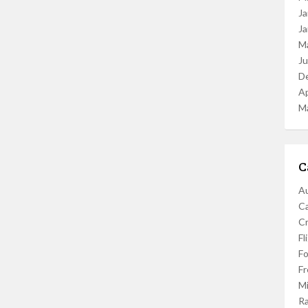
Ja
Ja
M
J
D
Ap
M
C
Au
C
Cr
Fl
F
Fr
Mi
R