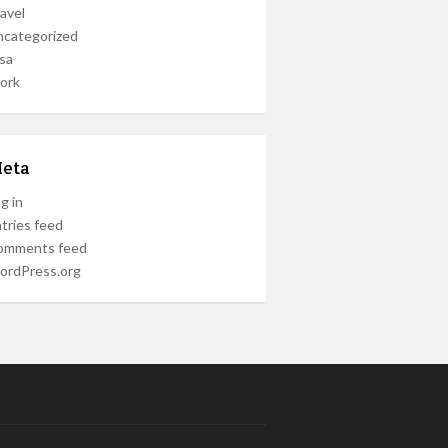
avel
ncategorized
sa
ork
eta
g in
tries feed
omments feed
ordPress.org