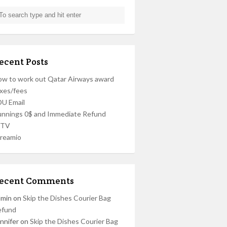
ecent Posts
w to work out Qatar Airways award
xes/fees
U Email
nnings 0$ and Immediate Refund
PTV
reamio
ecent Comments
dmin
on
Skip the Dishes Courier Bag
efund
nnifer
on
Skip the Dishes Courier Bag