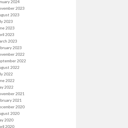
nuary 2024
ovember 2023
ugust 2023
ly 2023
une 2023
ril 2023
arch 2023
bruary 2023
ovember 2022
eptember 2022
ugust 2022
ly 2022
une 2022
ay 2022
ovember 2021
bruary 2021
ecember 2020
ugust 2020
ay 2020
ril 2020