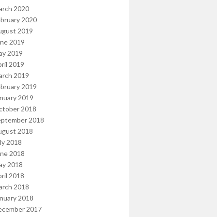
arch 2020
bruary 2020
ugust 2019
une 2019
ay 2019
ril 2019
arch 2019
bruary 2019
nuary 2019
ctober 2018
eptember 2018
ugust 2018
ly 2018
une 2018
ay 2018
ril 2018
arch 2018
nuary 2018
ecember 2017