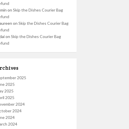
efund
dmin
on
Skip the Dishes Courier Bag
efund
aureen
on
Skip the Dishes Courier Bag
efund
dai
on
Skip the Dishes Courier Bag
efund
rchives
eptember 2025
une 2025
ay 2025
ril 2025
ovember 2024
ctober 2024
une 2024
arch 2024