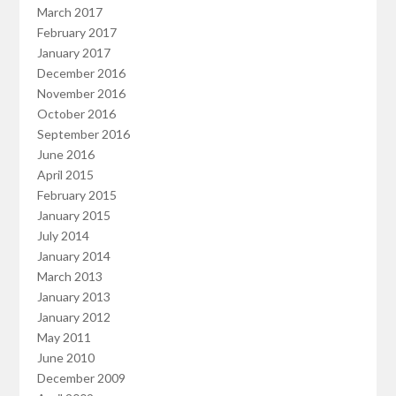
March 2017
February 2017
January 2017
December 2016
November 2016
October 2016
September 2016
June 2016
April 2015
February 2015
January 2015
July 2014
January 2014
March 2013
January 2013
January 2012
May 2011
June 2010
December 2009