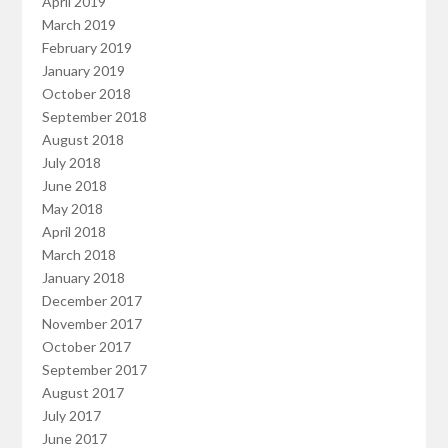
April 2019
March 2019
February 2019
January 2019
October 2018
September 2018
August 2018
July 2018
June 2018
May 2018
April 2018
March 2018
January 2018
December 2017
November 2017
October 2017
September 2017
August 2017
July 2017
June 2017