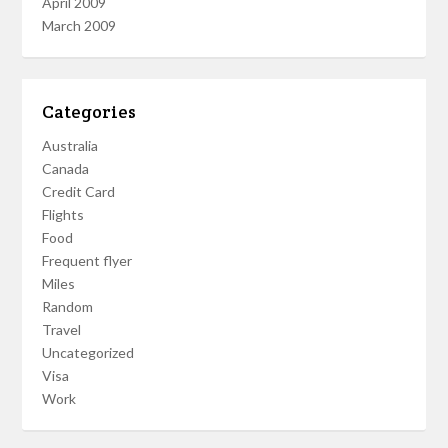
April 2009
March 2009
Categories
Australia
Canada
Credit Card
Flights
Food
Frequent flyer
Miles
Random
Travel
Uncategorized
Visa
Work