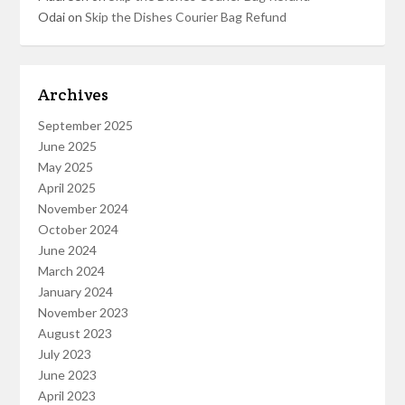
Odai
on
Skip the Dishes Courier Bag Refund
Archives
September 2025
June 2025
May 2025
April 2025
November 2024
October 2024
June 2024
March 2024
January 2024
November 2023
August 2023
July 2023
June 2023
April 2023