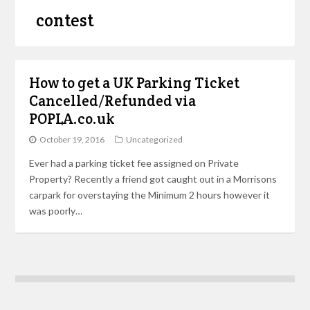
contest
How to get a UK Parking Ticket
Cancelled/Refunded via
POPLA.co.uk
October 19, 2016
Uncategorized
Ever had a parking ticket fee assigned on Private
Property? Recently a friend got caught out in a Morrisons
carpark for overstaying the Minimum 2 hours however it
was poorly…