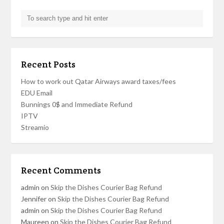
Recent Posts
How to work out Qatar Airways award taxes/fees
EDU Email
Bunnings 0$ and Immediate Refund
IPTV
Streamio
Recent Comments
admin
on
Skip the Dishes Courier Bag Refund
Jennifer
on
Skip the Dishes Courier Bag Refund
admin
on
Skip the Dishes Courier Bag Refund
Maureen
on
Skip the Dishes Courier Bag Refund