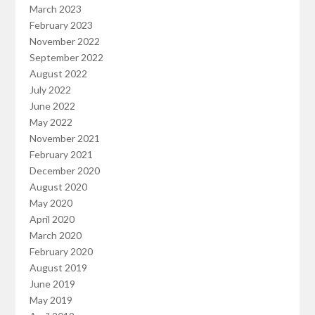
March 2023
February 2023
November 2022
September 2022
August 2022
July 2022
June 2022
May 2022
November 2021
February 2021
December 2020
August 2020
May 2020
April 2020
March 2020
February 2020
August 2019
June 2019
May 2019