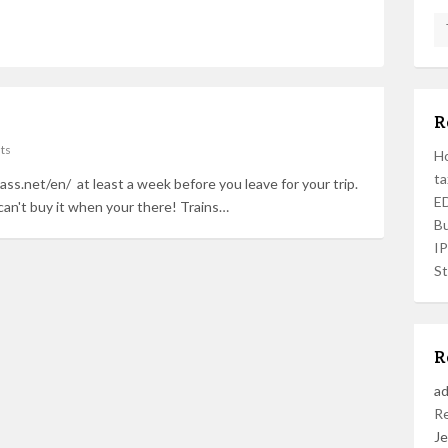
R
ts
Ho
ta
ass.net/en/ at least a week before you leave for your trip.
ED
can't buy it when your there! Trains…
Bu
I
St
R
a
R
Je