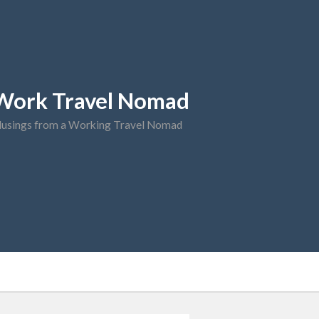
Work Travel Nomad
usings from a Working Travel Nomad