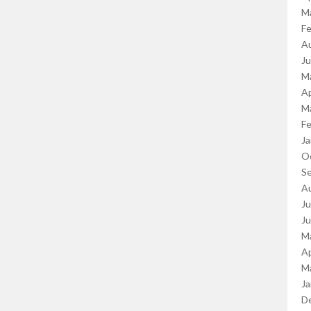
M
Fe
A
J
M
Ap
M
Fe
Ja
O
S
A
Ju
J
M
Ap
M
Ja
D