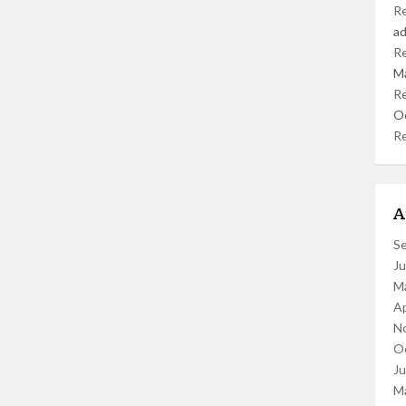
R
a
R
M
R
O
R
A
S
J
M
Ap
N
O
J
M