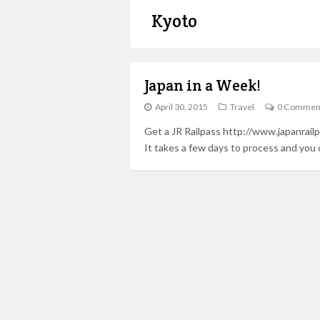
Kyoto
Japan in a Week!
April 30, 2015
Travel
0 Commen
Get a JR Railpass http://www.japanrailp
It takes a few days to process and you 