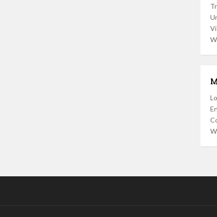
Tr
U
Vi
W
M
Lo
En
C
W