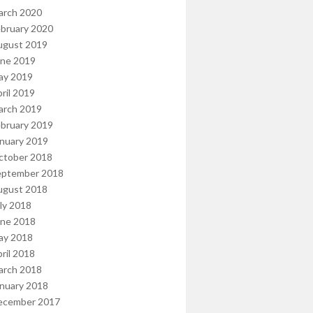
arch 2020
bruary 2020
ugust 2019
une 2019
ay 2019
ril 2019
arch 2019
bruary 2019
nuary 2019
ctober 2018
eptember 2018
ugust 2018
ly 2018
une 2018
ay 2018
ril 2018
arch 2018
nuary 2018
ecember 2017