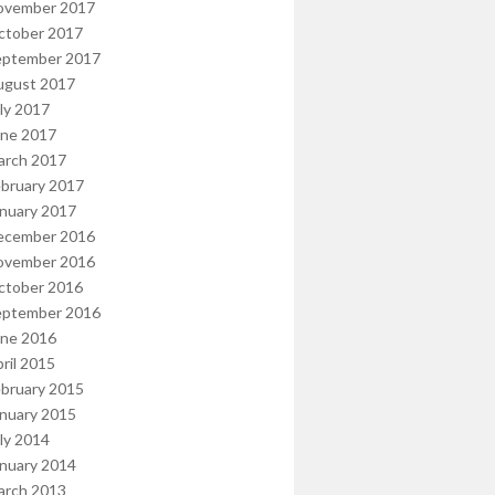
ovember 2017
ctober 2017
eptember 2017
ugust 2017
ly 2017
une 2017
arch 2017
bruary 2017
nuary 2017
ecember 2016
ovember 2016
ctober 2016
eptember 2016
une 2016
ril 2015
bruary 2015
nuary 2015
ly 2014
nuary 2014
arch 2013