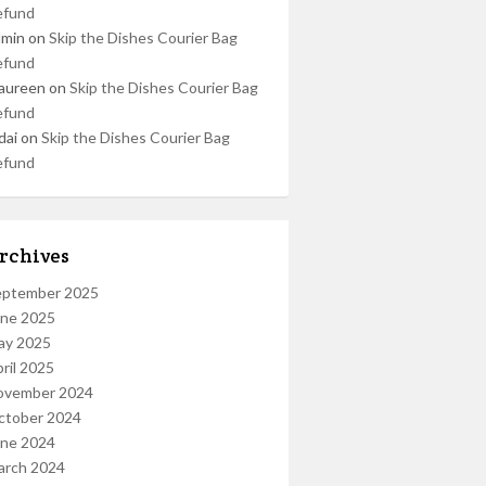
efund
dmin
on
Skip the Dishes Courier Bag
efund
aureen
on
Skip the Dishes Courier Bag
efund
dai
on
Skip the Dishes Courier Bag
efund
rchives
eptember 2025
une 2025
ay 2025
ril 2025
ovember 2024
ctober 2024
une 2024
arch 2024