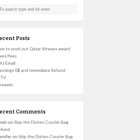
ecent Posts
w to work out Qatar Airways award
xes/fees
U Email
nnings 0$ and Immediate Refund
PTV
reamio
ecent Comments
dmin
on
Skip the Dishes Courier Bag
efund
nnifer
on
Skip the Dishes Courier Bag