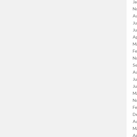
Ja
N
A
Ju
J
Ap
M
Fe
N
S
A
Ju
J
M
N
Fe
D
A
M
Ap