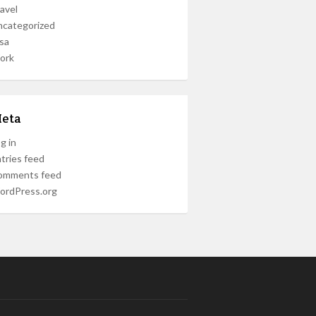
avel
ncategorized
sa
ork
eta
g in
tries feed
omments feed
ordPress.org