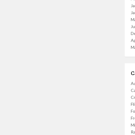
Ja
Ja
M
J
D
Ap
M
C
Au
C
Cr
Fl
F
Fr
Mi
R