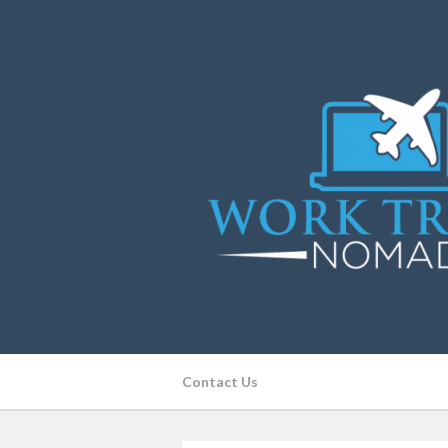
Contact Us