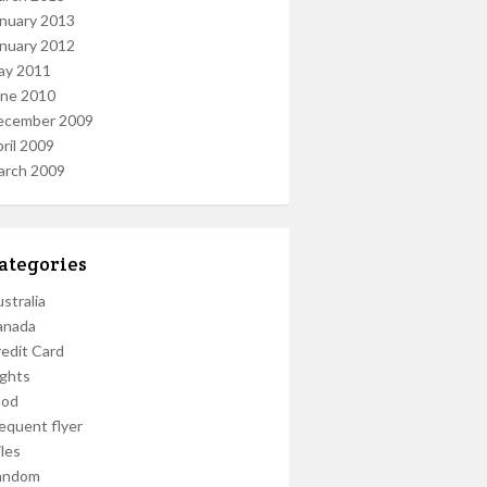
nuary 2013
nuary 2012
ay 2011
une 2010
ecember 2009
ril 2009
arch 2009
ategories
stralia
anada
edit Card
ights
ood
equent flyer
les
andom