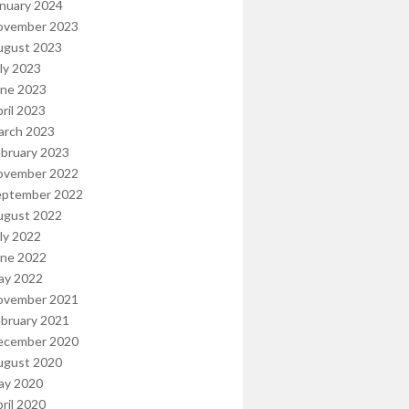
nuary 2024
ovember 2023
ugust 2023
ly 2023
une 2023
ril 2023
arch 2023
bruary 2023
ovember 2022
eptember 2022
ugust 2022
ly 2022
une 2022
ay 2022
ovember 2021
bruary 2021
ecember 2020
ugust 2020
ay 2020
ril 2020