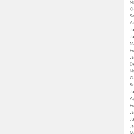
N
O
S
A
Ju
J
M
Fe
Ja
D
N
O
S
J
Ap
Fe
Ja
Ju
Ja
M