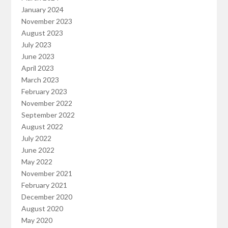
January 2024
November 2023
August 2023
July 2023
June 2023
April 2023
March 2023
February 2023
November 2022
September 2022
August 2022
July 2022
June 2022
May 2022
November 2021
February 2021
December 2020
August 2020
May 2020