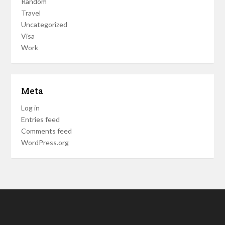
Random
Travel
Uncategorized
Visa
Work
Meta
Log in
Entries feed
Comments feed
WordPress.org