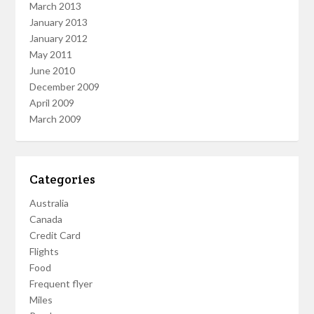
March 2013
January 2013
January 2012
May 2011
June 2010
December 2009
April 2009
March 2009
Categories
Australia
Canada
Credit Card
Flights
Food
Frequent flyer
Miles