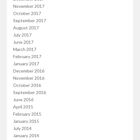
November 2017
October 2017
September 2017
August 2017
July 2017
June 2017
March 2017
February 2017
January 2017
December 2016
November 2016
October 2016
September 2016
June 2016
April 2015
February 2015
January 2015
July 2014
January 2014