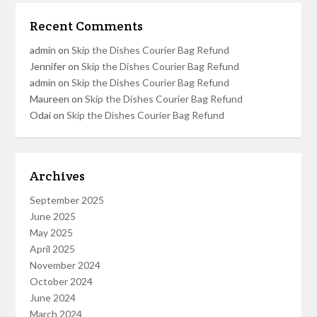
Recent Comments
admin
on
Skip the Dishes Courier Bag Refund
Jennifer
on
Skip the Dishes Courier Bag Refund
admin
on
Skip the Dishes Courier Bag Refund
Maureen
on
Skip the Dishes Courier Bag Refund
Odai
on
Skip the Dishes Courier Bag Refund
Archives
September 2025
June 2025
May 2025
April 2025
November 2024
October 2024
June 2024
March 2024