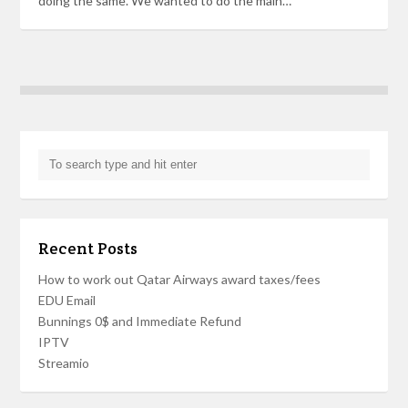
doing the same. We wanted to do the main…
Recent Posts
How to work out Qatar Airways award taxes/fees
EDU Email
Bunnings 0$ and Immediate Refund
IPTV
Streamio