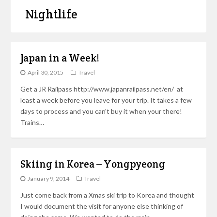
Nightlife
Japan in a Week!
April 30, 2015
Travel
Get a JR Railpass http://www.japanrailpass.net/en/ at
least a week before you leave for your trip. It takes a few
days to process and you can't buy it when your there!
Trains…
Skiing in Korea – Yongpyeong
January 9, 2014
Travel
Just come back from a Xmas ski trip to Korea and thought
I would document the visit for anyone else thinking of