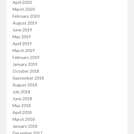
April 2020
March 2020
February 2020
August 2019
June 2019
May 2019
April 2019
March 2019
February 2019
January 2019
October 2018
September 2018
August 2018
July 2018
June 2018
May 2018
April 2018
March 2018
January 2018
December 2017