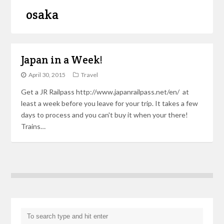
osaka
Japan in a Week!
April 30, 2015
Travel
Get a JR Railpass http://www.japanrailpass.net/en/ at
least a week before you leave for your trip. It takes a few
days to process and you can't buy it when your there!
Trains…