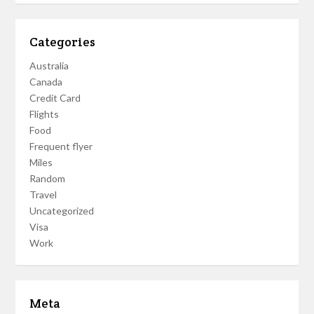
Categories
Australia
Canada
Credit Card
Flights
Food
Frequent flyer
Miles
Random
Travel
Uncategorized
Visa
Work
Meta