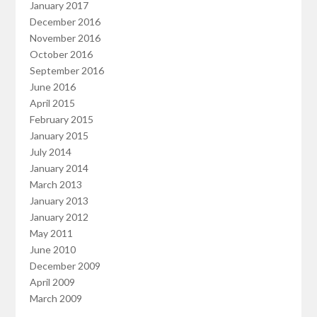
January 2017
December 2016
November 2016
October 2016
September 2016
June 2016
April 2015
February 2015
January 2015
July 2014
January 2014
March 2013
January 2013
January 2012
May 2011
June 2010
December 2009
April 2009
March 2009