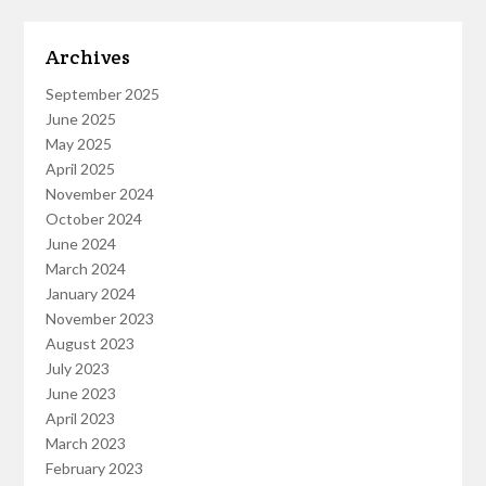
Archives
September 2025
June 2025
May 2025
April 2025
November 2024
October 2024
June 2024
March 2024
January 2024
November 2023
August 2023
July 2023
June 2023
April 2023
March 2023
February 2023