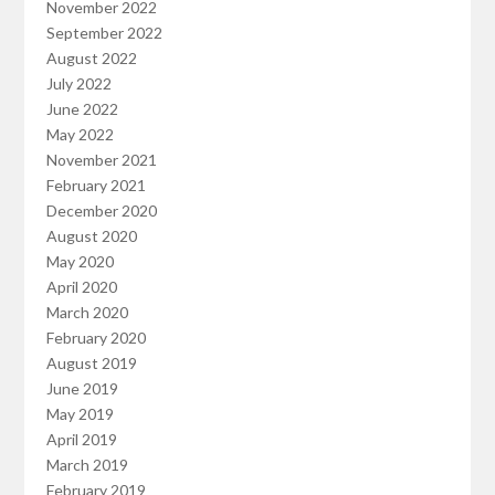
November 2022
September 2022
August 2022
July 2022
June 2022
May 2022
November 2021
February 2021
December 2020
August 2020
May 2020
April 2020
March 2020
February 2020
August 2019
June 2019
May 2019
April 2019
March 2019
February 2019