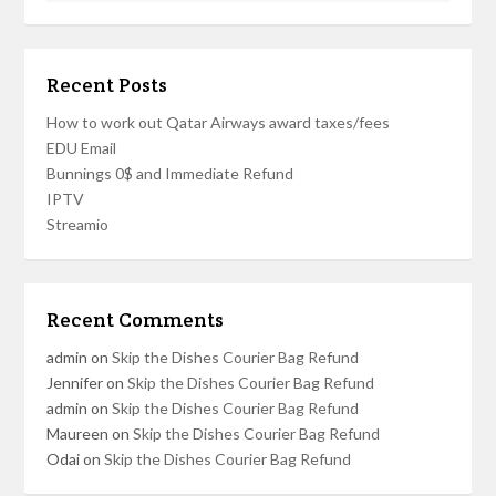
Recent Posts
How to work out Qatar Airways award taxes/fees
EDU Email
Bunnings 0$ and Immediate Refund
IPTV
Streamio
Recent Comments
admin
on
Skip the Dishes Courier Bag Refund
Jennifer
on
Skip the Dishes Courier Bag Refund
admin
on
Skip the Dishes Courier Bag Refund
Maureen
on
Skip the Dishes Courier Bag Refund
Odai
on
Skip the Dishes Courier Bag Refund