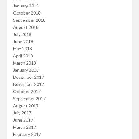
January 2019
October 2018
September 2018
August 2018
July 2018
June 2018
May 2018
April 2018
March 2018
January 2018
December 2017
November 2017
October 2017
September 2017
August 2017
July 2017
June 2017
March 2017
February 2017