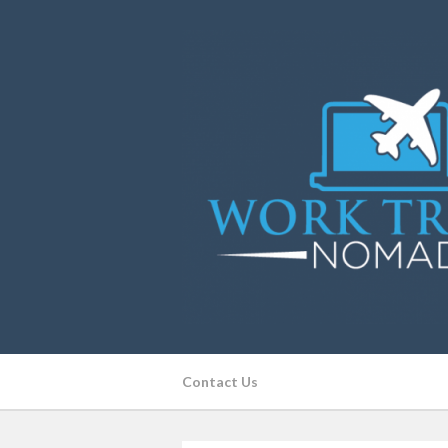
Contact Us