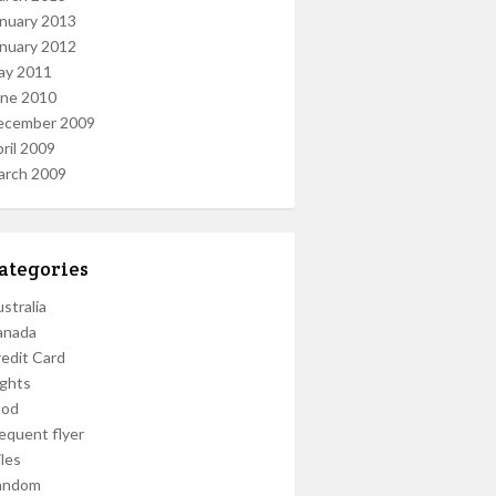
nuary 2013
nuary 2012
ay 2011
une 2010
ecember 2009
ril 2009
arch 2009
ategories
stralia
anada
edit Card
ights
ood
equent flyer
les
andom