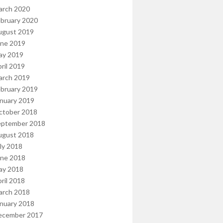
arch 2020
bruary 2020
ugust 2019
une 2019
ay 2019
ril 2019
arch 2019
bruary 2019
nuary 2019
ctober 2018
eptember 2018
ugust 2018
ly 2018
une 2018
ay 2018
ril 2018
arch 2018
nuary 2018
ecember 2017