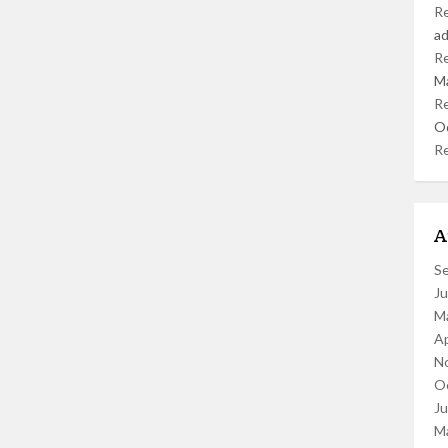
R
a
R
M
R
O
R
A
S
J
M
Ap
N
O
J
M