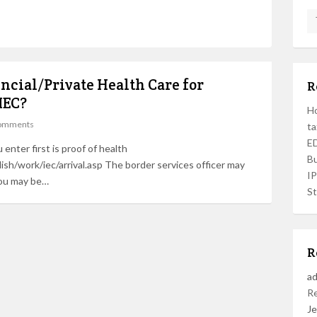
incial/Private Health Care for
R
IEC?
Ho
omments
ta
ED
enter first is proof of health
Bu
ish/work/iec/arrival.asp The border services officer may
I
You may be…
St
R
a
R
Je