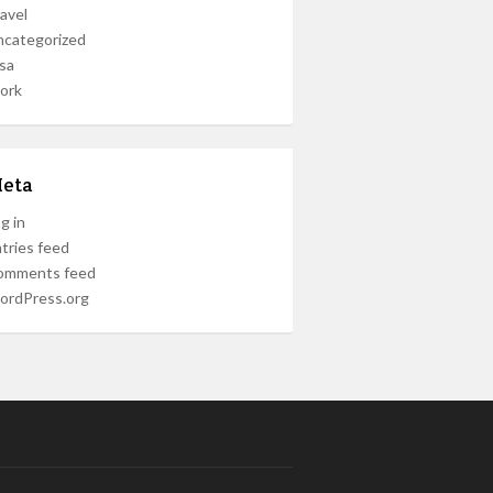
avel
ncategorized
sa
ork
eta
g in
tries feed
omments feed
ordPress.org