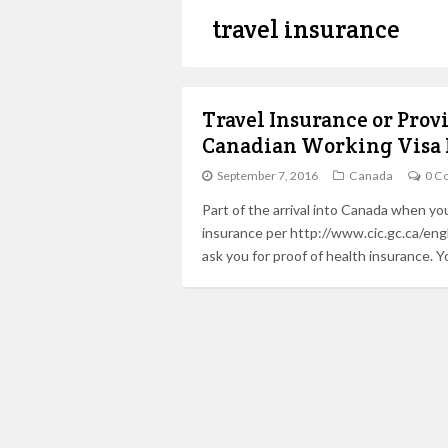
travel insurance
Travel Insurance or Prov
Canadian Working Visa 
September 7, 2016
Canada
0 C
Part of the arrival into Canada when you 
insurance per http://www.cic.gc.ca/engl
ask you for proof of health insurance. 