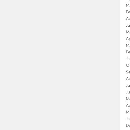
M
Fe
A
J
M
Ap
M
Fe
Ja
O
S
A
Ju
J
M
Ap
M
Ja
D