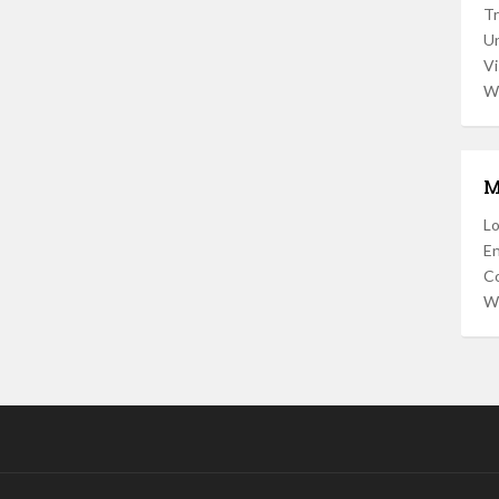
Tr
U
Vi
W
M
Lo
En
C
W