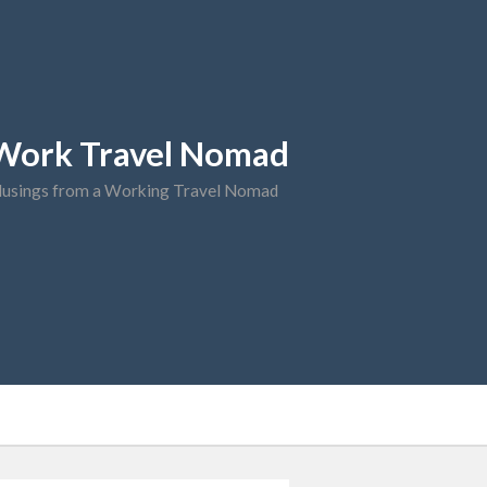
Work Travel Nomad
usings from a Working Travel Nomad