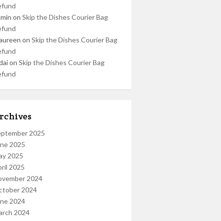
efund
dmin
on
Skip the Dishes Courier Bag
efund
aureen
on
Skip the Dishes Courier Bag
efund
dai
on
Skip the Dishes Courier Bag
efund
rchives
eptember 2025
une 2025
ay 2025
ril 2025
ovember 2024
ctober 2024
une 2024
arch 2024