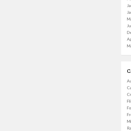
Ja
Ja
M
J
D
Ap
M
C
Au
C
Cr
Fl
F
Fr
Mi
R