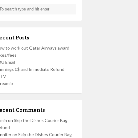
ecent Posts
w to work out Qatar Airways award
xes/fees
U Email
nnings 0$ and Immediate Refund
PTV
reamio
ecent Comments
dmin
on
Skip the Dishes Courier Bag
efund
nnifer
on
Skip the Dishes Courier Bag