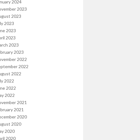
nuary 2024
ovember 2023
ugust 2023
ly 2023
une 2023
ril 2023
arch 2023
bruary 2023
ovember 2022
eptember 2022
ugust 2022
ly 2022
une 2022
ay 2022
ovember 2021
bruary 2021
ecember 2020
ugust 2020
ay 2020
ril 2020