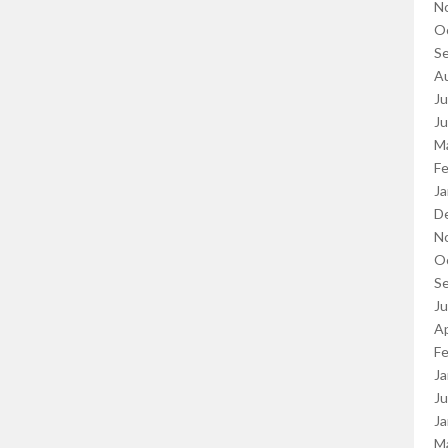
N
O
S
A
Ju
J
M
Fe
Ja
D
N
O
S
J
Ap
Fe
Ja
Ju
Ja
M