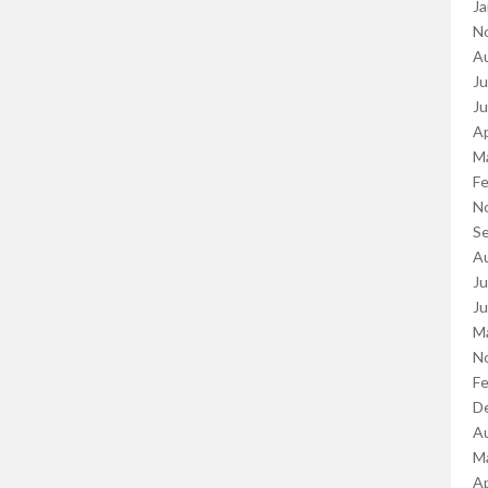
Ja
N
A
Ju
J
Ap
M
Fe
N
S
A
Ju
J
M
N
Fe
D
A
M
Ap