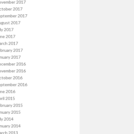
ovember 2017
ctober 2017
eptember 2017
ugust 2017
ly 2017
une 2017
arch 2017
bruary 2017
nuary 2017
ecember 2016
ovember 2016
ctober 2016
eptember 2016
une 2016
ril 2015
bruary 2015
nuary 2015
ly 2014
nuary 2014
arch 2013