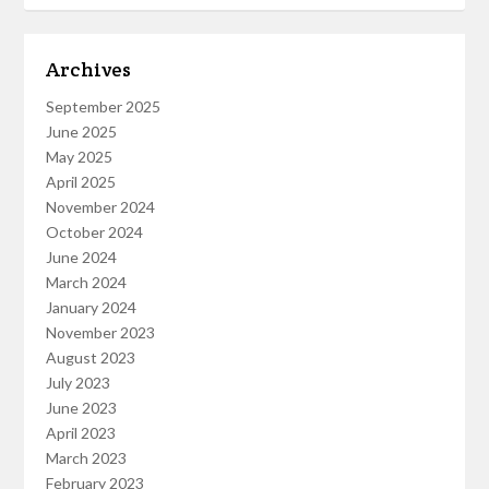
Archives
September 2025
June 2025
May 2025
April 2025
November 2024
October 2024
June 2024
March 2024
January 2024
November 2023
August 2023
July 2023
June 2023
April 2023
March 2023
February 2023