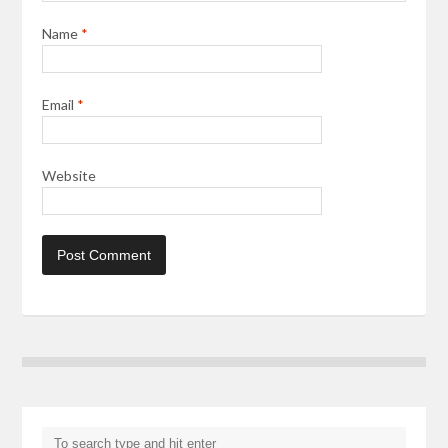
Name
*
Email
*
Website