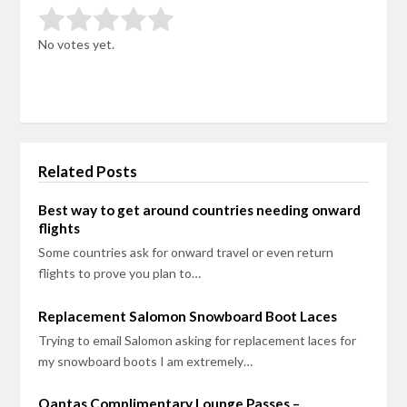
Rate this item:
Submit Rating
No votes yet.
Related Posts
Best way to get around countries needing onward
flights
Some countries ask for onward travel or even return
flights to prove you plan to…
Replacement Salomon Snowboard Boot Laces
Trying to email Salomon asking for replacement laces for
my snowboard boots I am extremely…
Qantas Complimentary Lounge Passes –