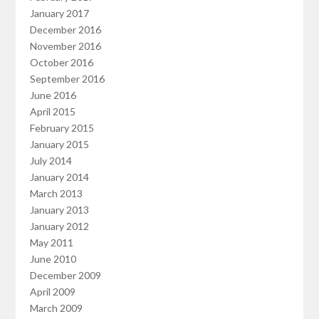
January 2017
December 2016
November 2016
October 2016
September 2016
June 2016
April 2015
February 2015
January 2015
July 2014
January 2014
March 2013
January 2013
January 2012
May 2011
June 2010
December 2009
April 2009
March 2009