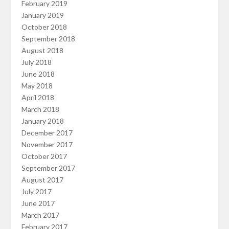
February 2019
January 2019
October 2018
September 2018
August 2018
July 2018
June 2018
May 2018
April 2018
March 2018
January 2018
December 2017
November 2017
October 2017
September 2017
August 2017
July 2017
June 2017
March 2017
February 2017