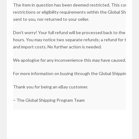
The item in question has been deemed restricted. This could be
restrictions or eligibility requirements within the Global Shippi
sent to you, nor returned to your seller.
Don’t worry! Your full refund will be processed back to the orig
hours. You may notice two separate refunds; a refund for the ite
and import costs. No further action is needed.
We apologise for any inconvenience this may have caused.
For more information on buying through the Global Shipping Pro
Thank you for being an eBay customer.
– The Global Shipping Program Team