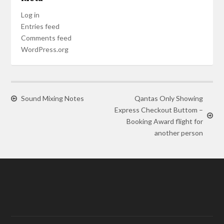
Log in
Entries feed
Comments feed
WordPress.org
Sound Mixing Notes
Qantas Only Showing
Express Checkout Buttom –
Booking Award flight for
another person