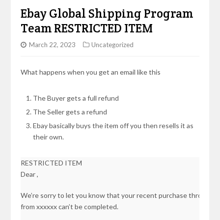
Ebay Global Shipping Program
Team RESTRICTED ITEM
March 22, 2023
Uncategorized
What happens when you get an email like this
The Buyer gets a full refund
The Seller gets a refund
Ebay basically buys the item off you then resells it as
their own.
RESTRICTED ITEM
Dear ,
We’re sorry to let you know that your recent purchase through 
from xxxxxx can’t be completed.