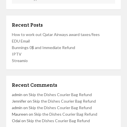
Recent Posts
How to work out Qatar Airways award taxes/fees
EDU Email
Bunnings 0$ and Immediate Refund
IPTV
Streamio
Recent Comments
admin
on
Skip the Dishes Courier Bag Refund
Jennifer
on
Skip the Dishes Courier Bag Refund
admin
on
Skip the Dishes Courier Bag Refund
Maureen
on
Skip the Dishes Courier Bag Refund
Odai
on
Skip the Dishes Courier Bag Refund