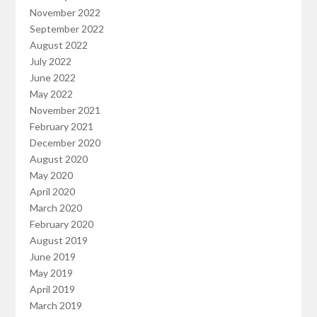
November 2022
September 2022
August 2022
July 2022
June 2022
May 2022
November 2021
February 2021
December 2020
August 2020
May 2020
April 2020
March 2020
February 2020
August 2019
June 2019
May 2019
April 2019
March 2019