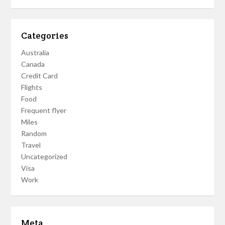
Categories
Australia
Canada
Credit Card
Flights
Food
Frequent flyer
Miles
Random
Travel
Uncategorized
Visa
Work
Meta