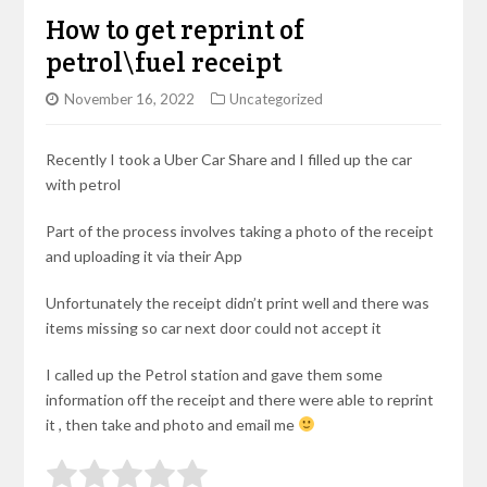
How to get reprint of
petrol\fuel receipt
November 16, 2022
Uncategorized
Recently I took a Uber Car Share and I filled up the car
with petrol
Part of the process involves taking a photo of the receipt
and uploading it via their App
Unfortunately the receipt didn’t print well and there was
items missing so car next door could not accept it
I called up the Petrol station and gave them some
information off the receipt and there were able to reprint
it , then take and photo and email me
Rate this item:
Submit Rating