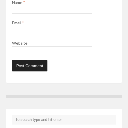
Name
*
Email
*
Website