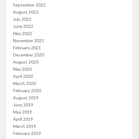
September 2022
August 2022
July 2022
June 2022
May 2022
November 2021
February 2021
December 2020
August 2020
May 2020
April 2020
March 2020
February 2020
August 2019
June 2019
May 2019
April 2019
March 2019
February 2019