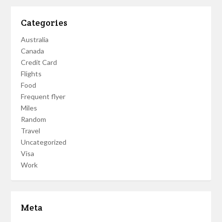
Categories
Australia
Canada
Credit Card
Flights
Food
Frequent flyer
Miles
Random
Travel
Uncategorized
Visa
Work
Meta