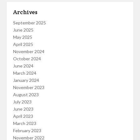
Archives
September 2025
June 2025
May 2025
April 2025
November 2024
October 2024
June 2024
March 2024
January 2024
November 2023
August 2023
July 2023
June 2023
April 2023
March 2023
February 2023
November 2022