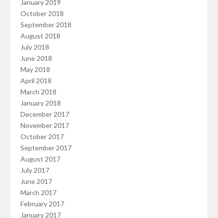
January 2019
October 2018
September 2018
August 2018
July 2018
June 2018
May 2018
April 2018
March 2018
January 2018
December 2017
November 2017
October 2017
September 2017
August 2017
July 2017
June 2017
March 2017
February 2017
January 2017