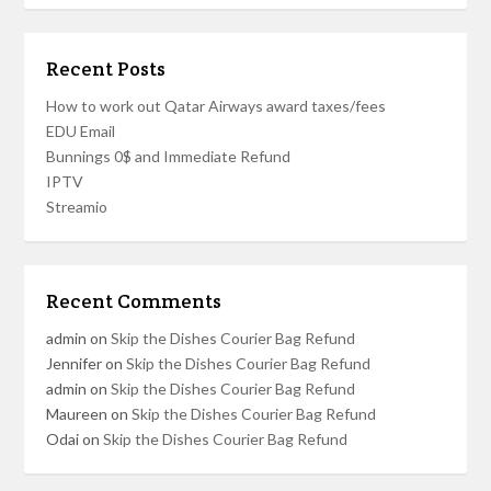
Recent Posts
How to work out Qatar Airways award taxes/fees
EDU Email
Bunnings 0$ and Immediate Refund
IPTV
Streamio
Recent Comments
admin
on
Skip the Dishes Courier Bag Refund
Jennifer
on
Skip the Dishes Courier Bag Refund
admin
on
Skip the Dishes Courier Bag Refund
Maureen
on
Skip the Dishes Courier Bag Refund
Odai
on
Skip the Dishes Courier Bag Refund