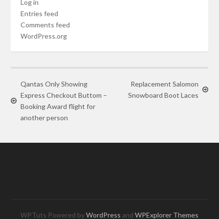
Log in
Entries feed
Comments feed
WordPress.org
Qantas Only Showing
Replacement Salomon
Express Checkout Buttom –
Snowboard Boot Laces
Booking Award flight for
another person
WPTuts Powered by
WordPress
and
WPExplorer Themes