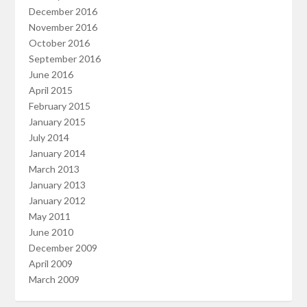
December 2016
November 2016
October 2016
September 2016
June 2016
April 2015
February 2015
January 2015
July 2014
January 2014
March 2013
January 2013
January 2012
May 2011
June 2010
December 2009
April 2009
March 2009