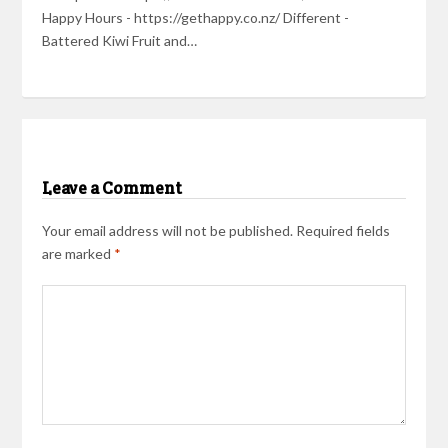
Happy Hours - https://gethappy.co.nz/ Different -
Battered Kiwi Fruit and…
Leave a Comment
Your email address will not be published.
Required fields
are marked
*