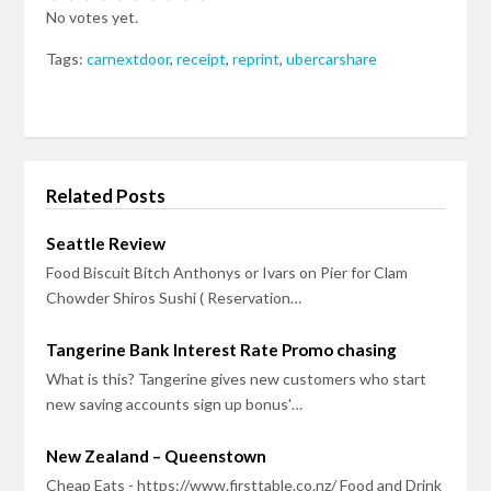
No votes yet.
Tags:
carnextdoor
,
receipt
,
reprint
,
ubercarshare
Related Posts
Seattle Review
Food Biscuit Bitch Anthonys or Ivars on Pier for Clam
Chowder Shiros Sushi ( Reservation…
Tangerine Bank Interest Rate Promo chasing
What is this? Tangerine gives new customers who start
new saving accounts sign up bonus'…
New Zealand – Queenstown
Cheap Eats - https://www.firsttable.co.nz/ Food and Drink