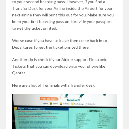
to your second boarding pass. However, if you find a
Transfer Desk for your Airline inside the Airport for your
next airline they will print this out for you. Make sure you
keep your first boarding pass and provide your passport
to get the ticket printed.
Worse case if you have to leave then come back in to
Departures to get the ticket printed there.
Another tip is check if your Airline support Electronic
Tickets that you can download onto your phone like
Qantas
Here are a list of Terminals with Transfer desk