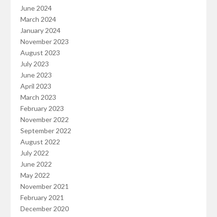
June 2024
March 2024
January 2024
November 2023
August 2023
July 2023
June 2023
April 2023
March 2023
February 2023
November 2022
September 2022
August 2022
July 2022
June 2022
May 2022
November 2021
February 2021
December 2020