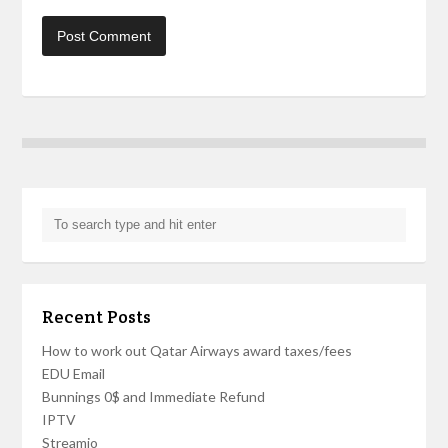
Recent Posts
How to work out Qatar Airways award taxes/fees
EDU Email
Bunnings 0$ and Immediate Refund
IPTV
Streamio