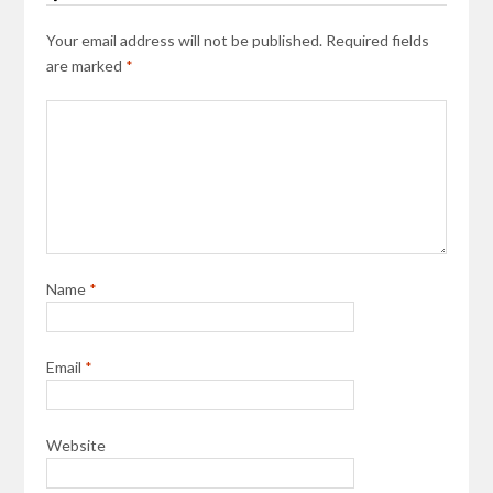
Your email address will not be published.
Required fields
are marked
*
Name
*
Email
*
Website