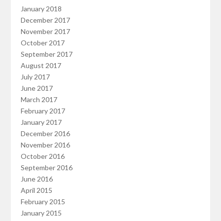
January 2018
December 2017
November 2017
October 2017
September 2017
August 2017
July 2017
June 2017
March 2017
February 2017
January 2017
December 2016
November 2016
October 2016
September 2016
June 2016
April 2015
February 2015
January 2015