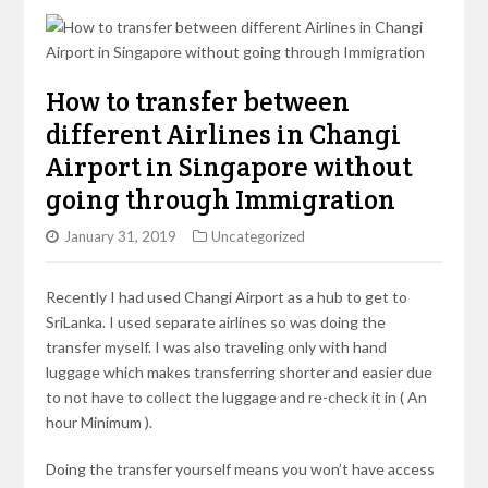
How to transfer between
different Airlines in Changi
Airport in Singapore without
going through Immigration
January 31, 2019
Uncategorized
Recently I had used Changi Airport as a hub to get to
SriLanka. I used separate airlines so was doing the
transfer myself. I was also traveling only with hand
luggage which makes transferring shorter and easier due
to not have to collect the luggage and re-check it in ( An
hour Minimum ).
Doing the transfer yourself means you won’t have access