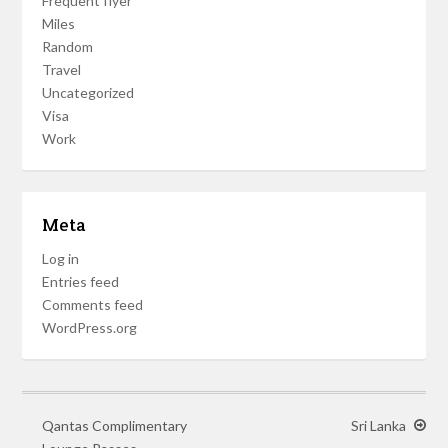
Frequent flyer
Miles
Random
Travel
Uncategorized
Visa
Work
Meta
Log in
Entries feed
Comments feed
WordPress.org
Qantas Complimentary
Sri Lanka