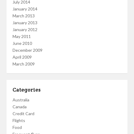
July 2014
January 2014
March 2013
January 2013
January 2012
May 2011
June 2010
December 2009
April 2009
March 2009
Categories
Australia
Canada
Credit Card
Flights
Food