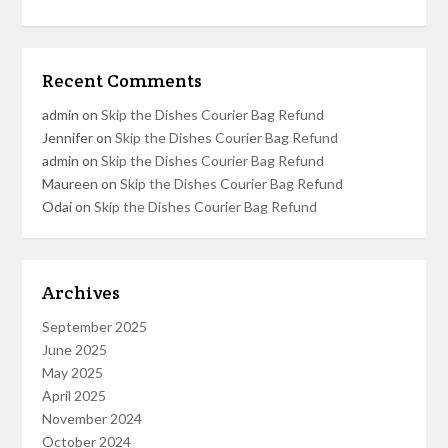
Recent Comments
admin
on
Skip the Dishes Courier Bag Refund
Jennifer
on
Skip the Dishes Courier Bag Refund
admin
on
Skip the Dishes Courier Bag Refund
Maureen
on
Skip the Dishes Courier Bag Refund
Odai
on
Skip the Dishes Courier Bag Refund
Archives
September 2025
June 2025
May 2025
April 2025
November 2024
October 2024