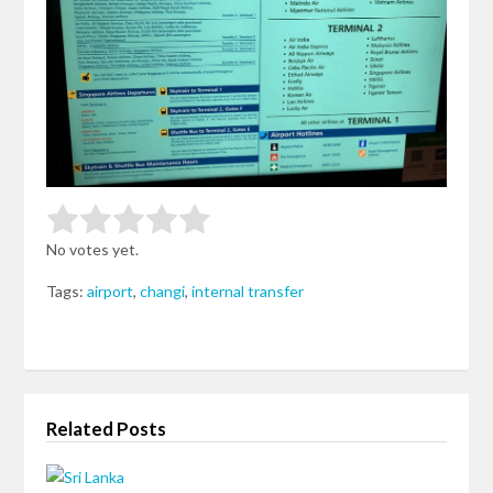
Rate this item:
Submit Rating
No votes yet.
Tags:
airport
,
changi
,
internal transfer
Related Posts