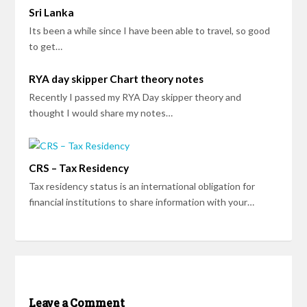
Sri Lanka
Its been a while since I have been able to travel, so good
to get…
RYA day skipper Chart theory notes
Recently I passed my RYA Day skipper theory and
thought I would share my notes…
CRS – Tax Residency
Tax residency status is an international obligation for
financial institutions to share information with your…
Leave a Comment