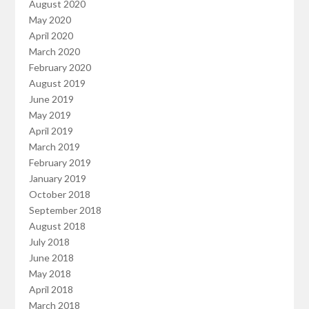
August 2020
May 2020
April 2020
March 2020
February 2020
August 2019
June 2019
May 2019
April 2019
March 2019
February 2019
January 2019
October 2018
September 2018
August 2018
July 2018
June 2018
May 2018
April 2018
March 2018