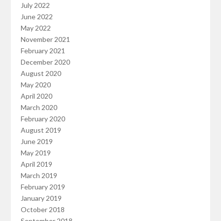
July 2022
June 2022
May 2022
November 2021
February 2021
December 2020
August 2020
May 2020
April 2020
March 2020
February 2020
August 2019
June 2019
May 2019
April 2019
March 2019
February 2019
January 2019
October 2018
September 2018