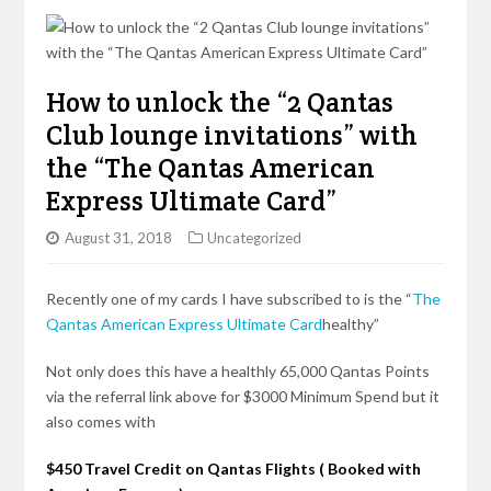
How to unlock the “2 Qantas
Club lounge invitations” with
the “The Qantas American
Express Ultimate Card”
August 31, 2018
Uncategorized
Recently one of my cards I have subscribed to is the “
The
Qantas American Express Ultimate Card
healthy”
Not only does this have a
healthly
65,000 Qantas Points
via the referral link above for $3000 Minimum Spend but it
also comes with
$450 Travel Credit on Qantas Flights ( Booked with