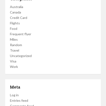
Australia
Canada
Credit Card
Flights
Food
Frequent flyer
Miles
Random
Travel
Uncategorized
Visa
Work
Meta
Log in
Entries feed
Comments feed