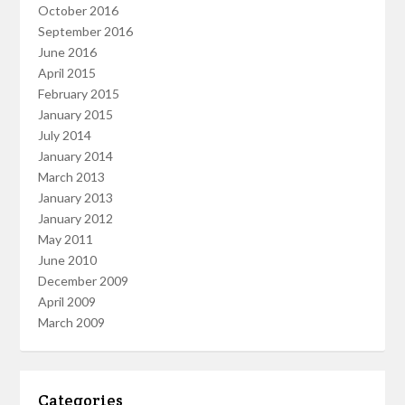
October 2016
September 2016
June 2016
April 2015
February 2015
January 2015
July 2014
January 2014
March 2013
January 2013
January 2012
May 2011
June 2010
December 2009
April 2009
March 2009
Categories