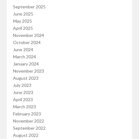
September 2025
June 2025
May 2025
April 2025
November 2024
October 2024
June 2024
March 2024
January 2024
November 2023
August 2023
July 2023
June 2023
April 2023
March 2023
February 2023
November 2022
September 2022
August 2022