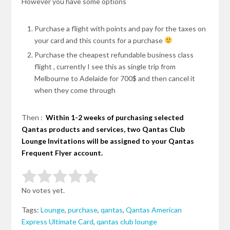
However you have some options
Purchase a flight with points and pay for the taxes on
your card and this counts for a purchase
Purchase the cheapest refundable business class
flight ,
currently
I see this as
single
trip from
Melbourne to Adelaide for 700$ and then cancel it
when they come through
Then :
Within 1-2 weeks of purchasing selected
Qantas products and services, two Qantas Club
Lounge Invitations will be assigned to your Qantas
Frequent Flyer account.
Rate this item:
Submit Rating
No votes yet.
Tags:
Lounge
,
purchase
,
qantas
,
Qantas American
Express Ultimate Card
,
qantas club lounge