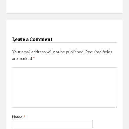
Leave a Comment
Your email address will not be published.
Required fields
are marked
*
Name
*