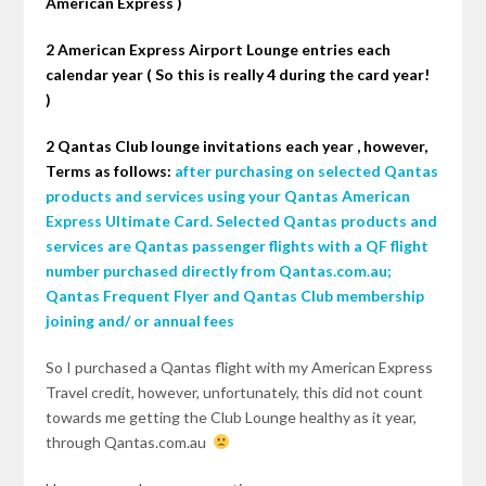
American Express )
2 American Express Airport Lounge entries each
calendar year ( So this is really 4 during the card year!
)
2 Qantas Club lounge invitations each
year ,
however
,
Terms as follows:
after purchasing on selected Qantas
products and services using your Qantas American
Express Ultimate Card. Selected Qantas products and
services are Qantas passenger flights with a QF flight
number purchased directly from Qantas.com.au;
Qantas Frequent Flyer and Qantas Club membership
joining and/ or annual fees
So I purchased a Qantas flight with my American Express
Travel
credit,
however, unfortunately, this did not count
towards me getting the Club Lounge healthy as it year,
through Qantas.com.au