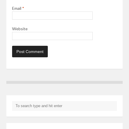
Email
*
Website