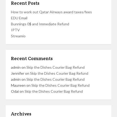
Recent Posts
How to work out Qatar Airways award taxes/fees
EDU Email
Bunnings 0$ and Immediate Refund
IPTV
Streamio
Recent Comments
admin
on
Skip the Dishes Courier Bag Refund
Jennifer
on
Skip the Dishes Courier Bag Refund
admin
on
Skip the Dishes Courier Bag Refund
Maureen
on
Skip the Dishes Courier Bag Refund
Odai
on
Skip the Dishes Courier Bag Refund
Archives