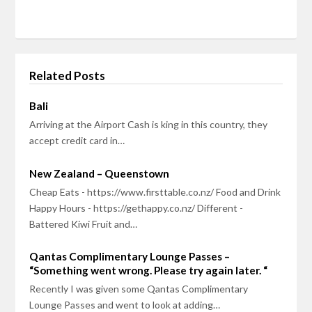
Related Posts
Bali
Arriving at the Airport Cash is king in this country, they
accept credit card in…
New Zealand – Queenstown
Cheap Eats - https://www.firsttable.co.nz/ Food and Drink
Happy Hours - https://gethappy.co.nz/ Different -
Battered Kiwi Fruit and…
Qantas Complimentary Lounge Passes –
“Something went wrong. Please try again later. “
Recently I was given some Qantas Complimentary
Lounge Passes and went to look at adding…