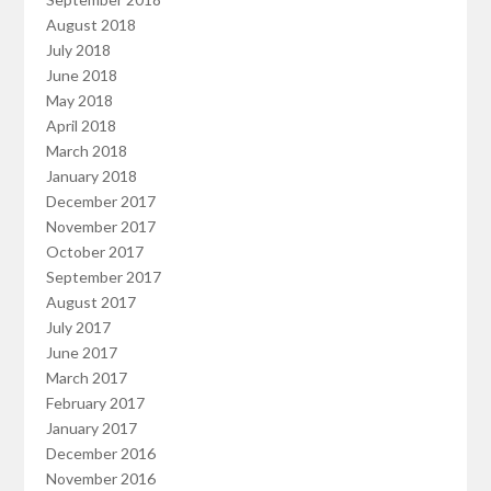
August 2018
July 2018
June 2018
May 2018
April 2018
March 2018
January 2018
December 2017
November 2017
October 2017
September 2017
August 2017
July 2017
June 2017
March 2017
February 2017
January 2017
December 2016
November 2016