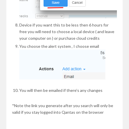
Device if you want this to be less then 6 hours for
free you will need to choose a local device ( and leave
your computer on ) or purchase cloud credits
You choose the alert system , I choose email
You will then be emailed if there’s any changes
*Note the link you generate after you search will only be
valid if you stay logged into Qantas on the browser