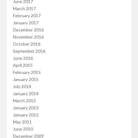
June 2017
March 2017
February 2017
January 2017
December 2016
November 2016
October 2016
September 2016
June 2016
April 2015
February 2015
January 2015
July 2014
January 2014
March 2013
January 2013
January 2012
May 2011
June 2010
December 2009