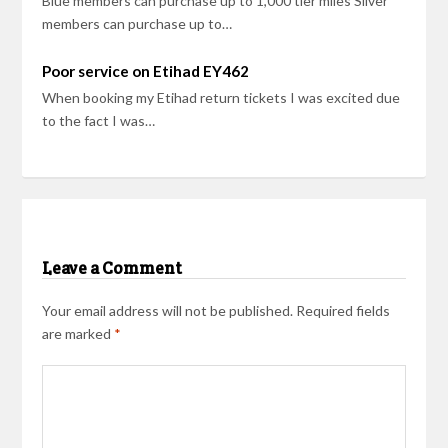
Blue members can purchase up to 1,000 tier miles Silver
members can purchase up to…
Poor service on Etihad EY462
When booking my Etihad return tickets I was excited due
to the fact I was…
Leave a Comment
Your email address will not be published.
Required fields
are marked
*