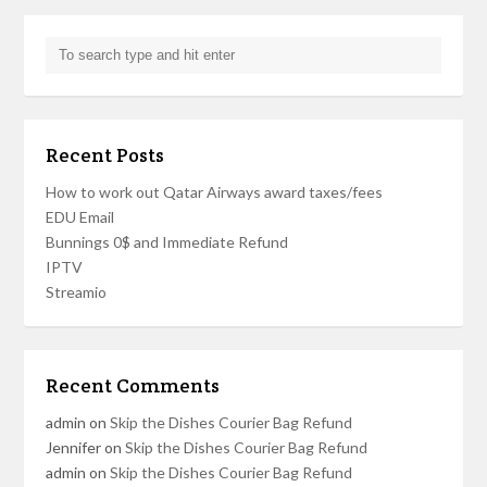
Recent Posts
How to work out Qatar Airways award taxes/fees
EDU Email
Bunnings 0$ and Immediate Refund
IPTV
Streamio
Recent Comments
admin
on
Skip the Dishes Courier Bag Refund
Jennifer
on
Skip the Dishes Courier Bag Refund
admin
on
Skip the Dishes Courier Bag Refund