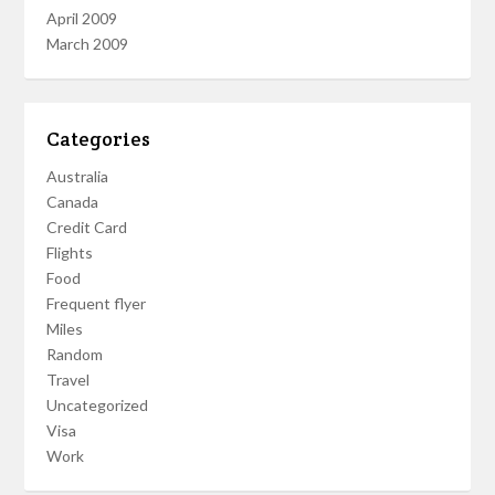
April 2009
March 2009
Categories
Australia
Canada
Credit Card
Flights
Food
Frequent flyer
Miles
Random
Travel
Uncategorized
Visa
Work