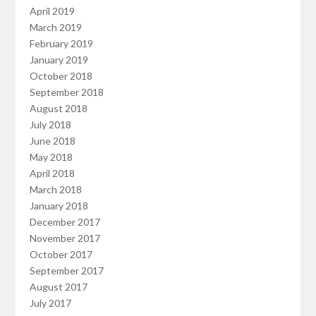
April 2019
March 2019
February 2019
January 2019
October 2018
September 2018
August 2018
July 2018
June 2018
May 2018
April 2018
March 2018
January 2018
December 2017
November 2017
October 2017
September 2017
August 2017
July 2017