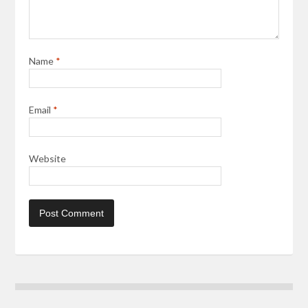
Name
*
Email
*
Website