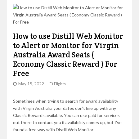
How to use Distill Web Monitor
to Alert or Monitor for Virgin
Australia Award Seats (
Economy Classic Reward ) For
Free
May 15, 2022
Flights
Sometimes when trying to search for award availability
with Virgin Australia your dates don’t line up with any
Classic Rewards available. You can use paid for services
out there to contact you if availability comes up, but I’ve
found a free way with Distill Web Monitor