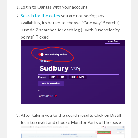
Login to Qantas with your account
Search for the dates
you are not seeing any
availability, its better to choose “One way” Search (
Just do 2 searches for each leg ) with “use velocity
points” Ticked
After taking you to the search results Click on Distill
Icon top right and choose Monitor Parts of the page