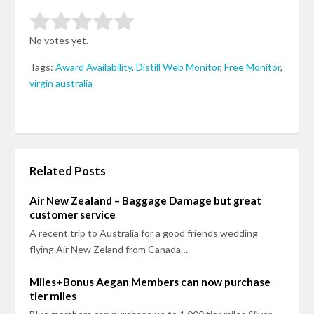
Rate this item:
Submit Rating
No votes yet.
Tags:
Award Availability
,
Distill Web Monitor
,
Free Monitor
,
virgin australia
Related Posts
Air New Zealand – Baggage Damage but great
customer service
A recent trip to Australia for a good friends wedding
flying Air New Zeland from Canada…
Miles+Bonus Aegan Members can now purchase
tier miles