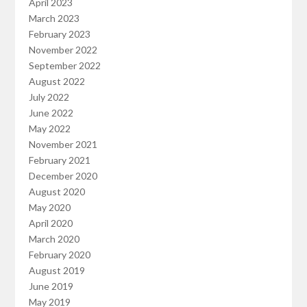
April 2023
March 2023
February 2023
November 2022
September 2022
August 2022
July 2022
June 2022
May 2022
November 2021
February 2021
December 2020
August 2020
May 2020
April 2020
March 2020
February 2020
August 2019
June 2019
May 2019