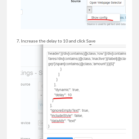
Increase the delay to 10 and click Save