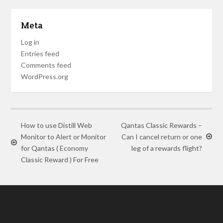
Meta
Log in
Entries feed
Comments feed
WordPress.org
How to use Distill Web
Qantas Classic Rewards –
Monitor to Alert or Monitor
Can I cancel return or one
for Qantas ( Economy
leg of a rewards flight?
Classic Reward ) For Free