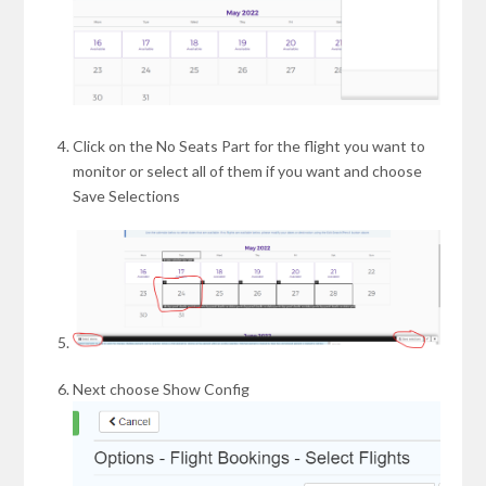
Click on the No Seats Part for the flight you want to
monitor or select all of them if you want and choose
Save Selections
Next choose Show Config