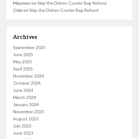
Maureen
on
Skip the Dishes Courier Bag Refund
Odai
on
Skip the Dishes Courier Bag Refund
Archives
September 2025
June 2025
May 2025
April 2025
November 2024
October 2024
June 2024
March 2024
January 2024
November 2023
August 2023
July 2023
June 2023