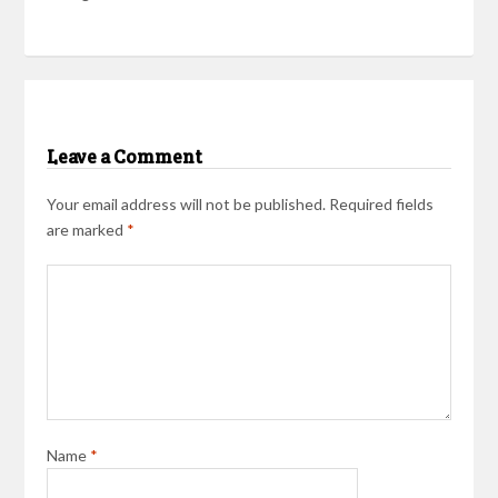
Leave a Comment
Your email address will not be published.
Required fields
are marked
*
Name
*