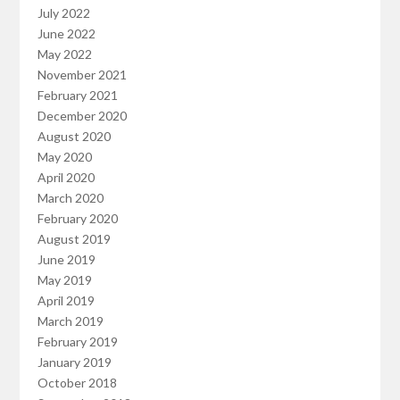
July 2022
June 2022
May 2022
November 2021
February 2021
December 2020
August 2020
May 2020
April 2020
March 2020
February 2020
August 2019
June 2019
May 2019
April 2019
March 2019
February 2019
January 2019
October 2018