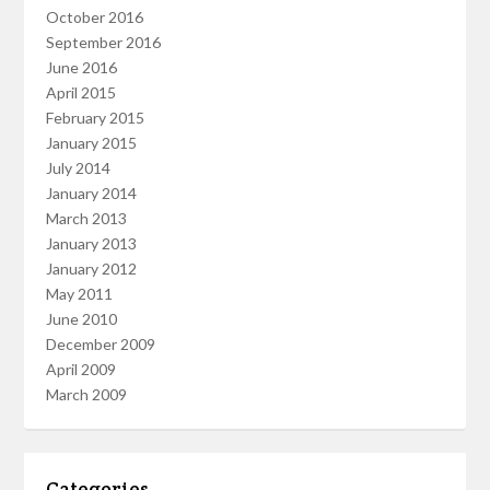
October 2016
September 2016
June 2016
April 2015
February 2015
January 2015
July 2014
January 2014
March 2013
January 2013
January 2012
May 2011
June 2010
December 2009
April 2009
March 2009
Categories