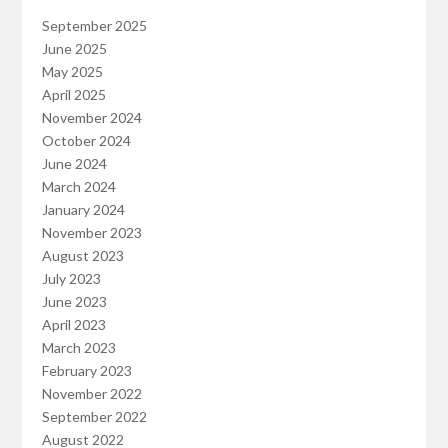
September 2025
June 2025
May 2025
April 2025
November 2024
October 2024
June 2024
March 2024
January 2024
November 2023
August 2023
July 2023
June 2023
April 2023
March 2023
February 2023
November 2022
September 2022
August 2022