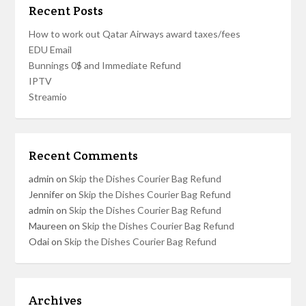
Recent Posts
How to work out Qatar Airways award taxes/fees
EDU Email
Bunnings 0$ and Immediate Refund
IPTV
Streamio
Recent Comments
admin
on
Skip the Dishes Courier Bag Refund
Jennifer
on
Skip the Dishes Courier Bag Refund
admin
on
Skip the Dishes Courier Bag Refund
Maureen
on
Skip the Dishes Courier Bag Refund
Odai
on
Skip the Dishes Courier Bag Refund
Archives