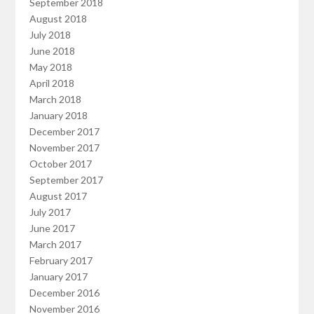
September 2018
August 2018
July 2018
June 2018
May 2018
April 2018
March 2018
January 2018
December 2017
November 2017
October 2017
September 2017
August 2017
July 2017
June 2017
March 2017
February 2017
January 2017
December 2016
November 2016