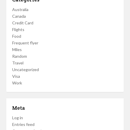
Australia
Canada
Credit Card
Flights
Food
Frequent flyer
Miles
Random
Travel
Uncategorized
Visa
Work
Meta
Log in
Entries feed