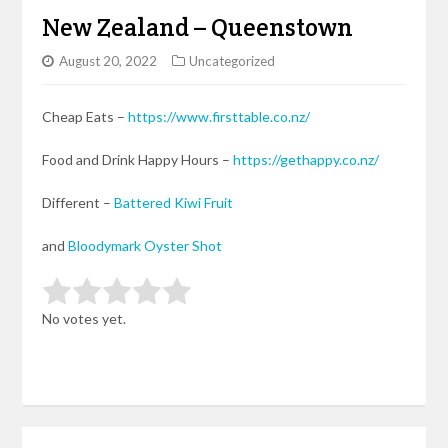
New Zealand – Queenstown
August 20, 2022
Uncategorized
Cheap Eats –
https://www.firsttable.co.nz/
Food and Drink Happy Hours –
https://gethappy.co.nz/
Different –
Battered Kiwi Fruit
and
Bloodymark Oyster Shot
Rate this item:
Submit Rating
No votes yet.