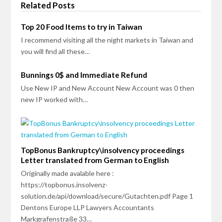
Related Posts
Top 20 Food Items to try in Taiwan
I recommend visiting all the night markets in Taiwan and
you will find all these…
Bunnings 0$ and Immediate Refund
Use New IP and New Account New Account was 0 then
new IP worked with…
TopBonus Bankruptcy\insolvency proceedings
Letter translated from German to English
Originally made avalable here :
https://topbonus.insolvenz-
solution.de/api/download/secure/Gutachten.pdf Page 1
Dentons Europe LLP Lawyers Accountants
Markgrafenstraße 33…