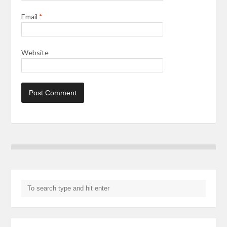
Email
*
Website