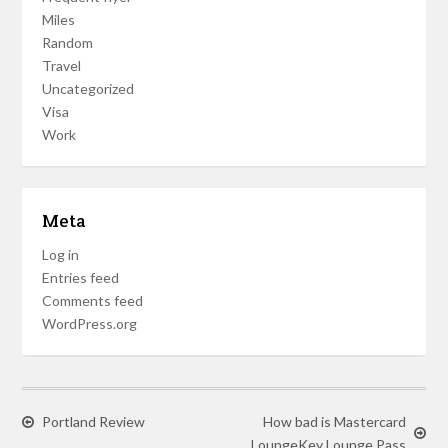
Miles
Random
Travel
Uncategorized
Visa
Work
Meta
Log in
Entries feed
Comments feed
WordPress.org
Portland Review
How bad is Mastercard
LoungeKey Lounge Pass