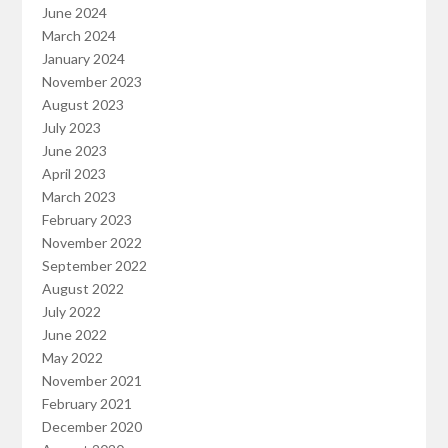
June 2024
March 2024
January 2024
November 2023
August 2023
July 2023
June 2023
April 2023
March 2023
February 2023
November 2022
September 2022
August 2022
July 2022
June 2022
May 2022
November 2021
February 2021
December 2020