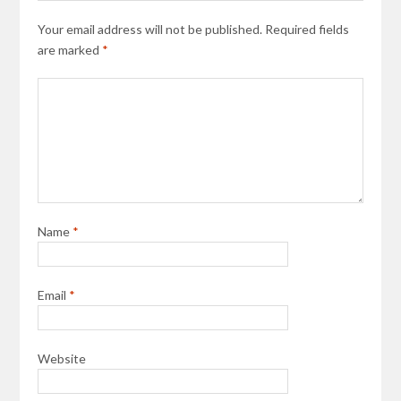
Your email address will not be published.
Required fields
are marked
*
Name
*
Email
*
Website