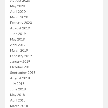
August 2020
May 2020
April 2020
March 2020
February 2020
August 2019
June 2019
May 2019
April 2019
March 2019
February 2019
January 2019
October 2018
September 2018
August 2018
July 2018
June 2018
May 2018
April 2018
March 2018