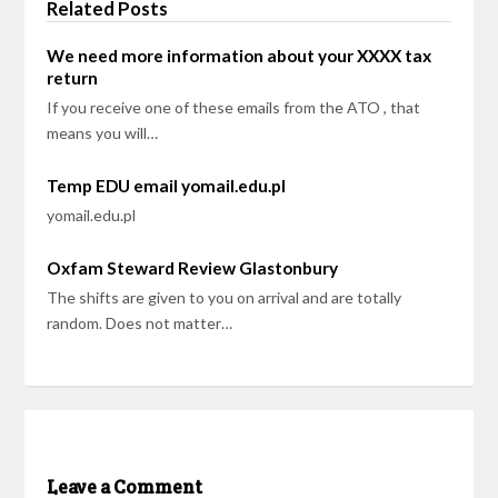
Related Posts
We need more information about your XXXX tax
return
If you receive one of these emails from the ATO , that
means you will…
Temp EDU email yomail.edu.pl
yomail.edu.pl
Oxfam Steward Review Glastonbury
The shifts are given to you on arrival and are totally
random. Does not matter…
Leave a Comment