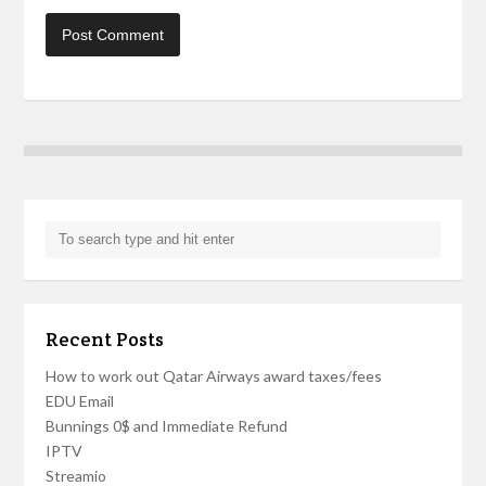
Recent Posts
How to work out Qatar Airways award taxes/fees
EDU Email
Bunnings 0$ and Immediate Refund
IPTV
Streamio