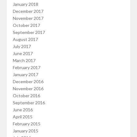
January 2018
December 2017
November 2017
October 2017
September 2017
August 2017
July 2017
June 2017
March 2017
February 2017
January 2017
December 2016
November 2016
October 2016
September 2016
June 2016
April 2015
February 2015
January 2015