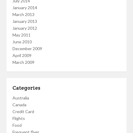
July 2014
January 2014
March 2013
January 2013
January 2012
May 2011
June 2010
December 2009
April 2009
March 2009
Categories
Australia
Canada
Credit Card
Flights
Food
Frequent flyer