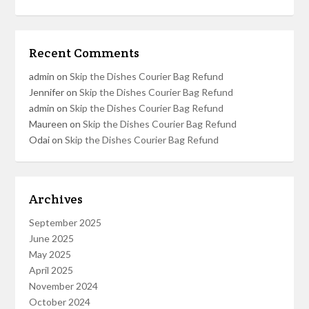
Recent Comments
admin
on
Skip the Dishes Courier Bag Refund
Jennifer
on
Skip the Dishes Courier Bag Refund
admin
on
Skip the Dishes Courier Bag Refund
Maureen
on
Skip the Dishes Courier Bag Refund
Odai
on
Skip the Dishes Courier Bag Refund
Archives
September 2025
June 2025
May 2025
April 2025
November 2024
October 2024