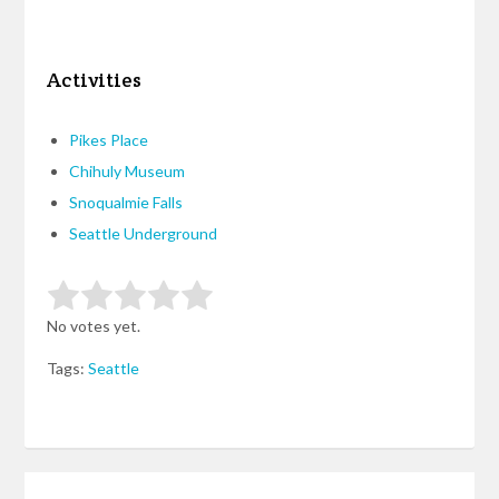
Activities
Pikes Place
Chihuly Museum
Snoqualmie Falls
Seattle Underground
Rate this item:
Submit Rating
No votes yet.
Tags:
Seattle