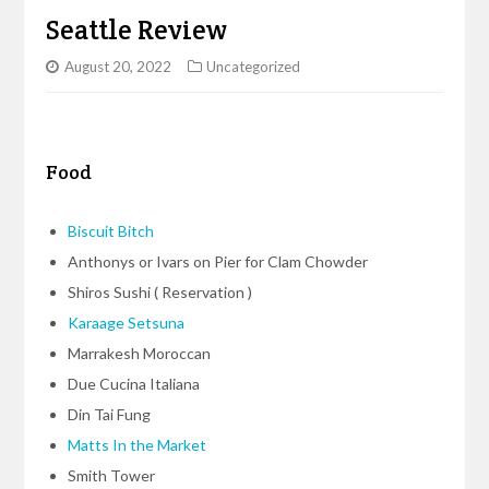
Seattle Review
August 20, 2022
Uncategorized
Food
Biscuit Bitch
Anthonys or Ivars on Pier for Clam Chowder
Shiros Sushi ( Reservation )
Karaage Setsuna
Marrakesh Moroccan
Due Cucina Italiana
Din Tai Fung
Matts In the Market
Smith Tower