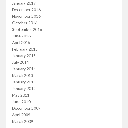
January 2017
December 2016
November 2016
October 2016
September 2016
June 2016
April 2015
February 2015
January 2015
July 2014
January 2014
March 2013
January 2013
January 2012
May 2011
June 2010
December 2009
April 2009
March 2009