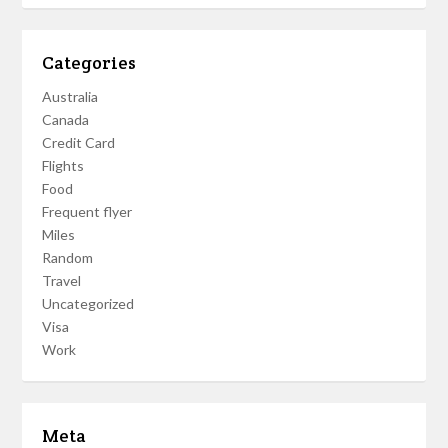
Categories
Australia
Canada
Credit Card
Flights
Food
Frequent flyer
Miles
Random
Travel
Uncategorized
Visa
Work
Meta