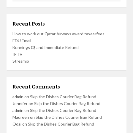
Recent Posts
How to work out Qatar Airways award taxes/fees
EDU Email
Bunnings 0$ and Immediate Refund
IPTV
Streamio
Recent Comments
admin
on
Skip the Dishes Courier Bag Refund
Jennifer
on
Skip the Dishes Courier Bag Refund
admin
on
Skip the Dishes Courier Bag Refund
Maureen
on
Skip the Dishes Courier Bag Refund
Odai
on
Skip the Dishes Courier Bag Refund