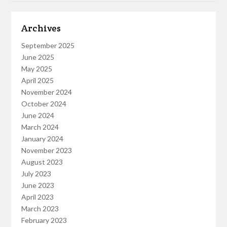
Archives
September 2025
June 2025
May 2025
April 2025
November 2024
October 2024
June 2024
March 2024
January 2024
November 2023
August 2023
July 2023
June 2023
April 2023
March 2023
February 2023