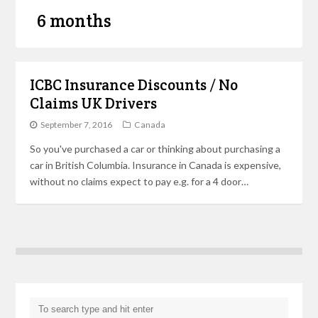
6 months
ICBC Insurance Discounts / No
Claims UK Drivers
September 7, 2016
Canada
So you've purchased a car or thinking about purchasing a
car in British Columbia. Insurance in Canada is expensive,
without no claims expect to pay e.g. for a 4 door…