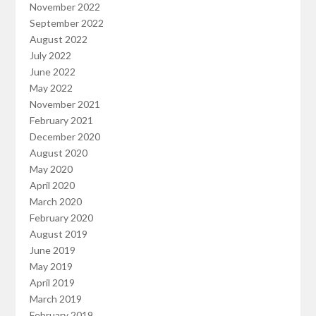
November 2022
September 2022
August 2022
July 2022
June 2022
May 2022
November 2021
February 2021
December 2020
August 2020
May 2020
April 2020
March 2020
February 2020
August 2019
June 2019
May 2019
April 2019
March 2019
February 2019