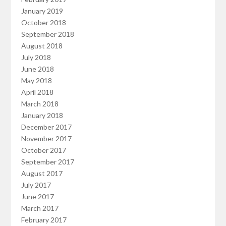
January 2019
October 2018
September 2018
August 2018
July 2018
June 2018
May 2018
April 2018
March 2018
January 2018
December 2017
November 2017
October 2017
September 2017
August 2017
July 2017
June 2017
March 2017
February 2017