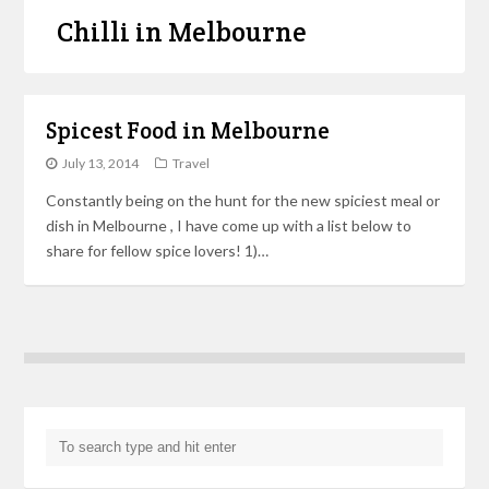
Chilli in Melbourne
Spicest Food in Melbourne
July 13, 2014
Travel
Constantly being on the hunt for the new spiciest meal or
dish in Melbourne , I have come up with a list below to
share for fellow spice lovers! 1)…