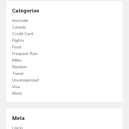
Categories
Australia
Canada
Credit Card
Flights
Food
Frequent flyer
Miles
Random
Travel
Uncategorized
Visa
Work
Meta
Log in