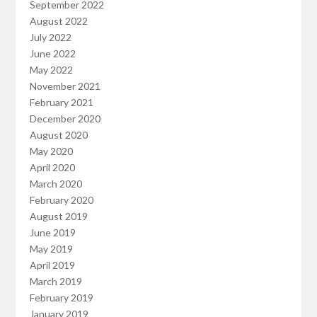
September 2022
August 2022
July 2022
June 2022
May 2022
November 2021
February 2021
December 2020
August 2020
May 2020
April 2020
March 2020
February 2020
August 2019
June 2019
May 2019
April 2019
March 2019
February 2019
January 2019