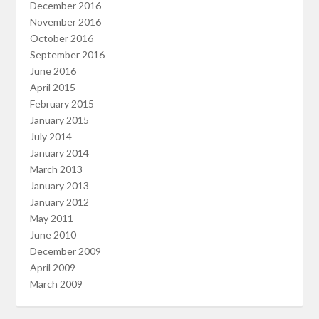
December 2016
November 2016
October 2016
September 2016
June 2016
April 2015
February 2015
January 2015
July 2014
January 2014
March 2013
January 2013
January 2012
May 2011
June 2010
December 2009
April 2009
March 2009