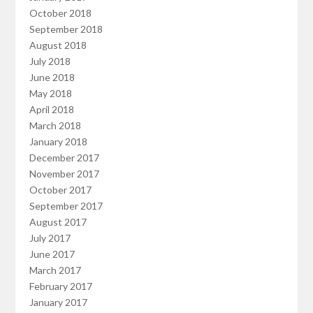
October 2018
September 2018
August 2018
July 2018
June 2018
May 2018
April 2018
March 2018
January 2018
December 2017
November 2017
October 2017
September 2017
August 2017
July 2017
June 2017
March 2017
February 2017
January 2017