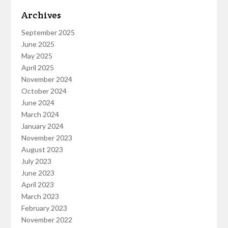
Archives
September 2025
June 2025
May 2025
April 2025
November 2024
October 2024
June 2024
March 2024
January 2024
November 2023
August 2023
July 2023
June 2023
April 2023
March 2023
February 2023
November 2022