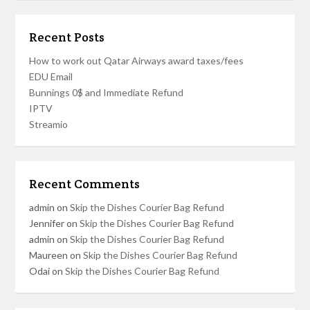
Recent Posts
How to work out Qatar Airways award taxes/fees
EDU Email
Bunnings 0$ and Immediate Refund
IPTV
Streamio
Recent Comments
admin
on
Skip the Dishes Courier Bag Refund
Jennifer
on
Skip the Dishes Courier Bag Refund
admin
on
Skip the Dishes Courier Bag Refund
Maureen
on
Skip the Dishes Courier Bag Refund
Odai
on
Skip the Dishes Courier Bag Refund