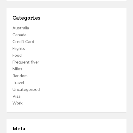
Categories
Australia
Canada
Credit Card
Flights
Food
Frequent flyer
Miles
Random
Travel
Uncategorized
Visa
Work
Meta