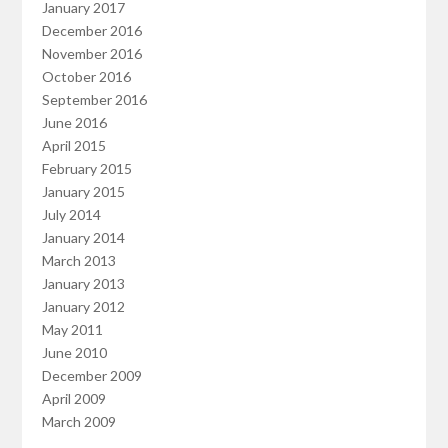
January 2017
December 2016
November 2016
October 2016
September 2016
June 2016
April 2015
February 2015
January 2015
July 2014
January 2014
March 2013
January 2013
January 2012
May 2011
June 2010
December 2009
April 2009
March 2009