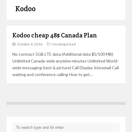
Kodoo
Kodoo cheap 48$ Canada Plan
October 6, 2016
Uncategorized
No contract 5GB LTE data (Additional data $5/100 MB)
Unlimited Canada-wide anytime minutes Unlimited World-
wide messaging (text & picture) Call Display Voicemail Call
waiting and conference calling How to get…