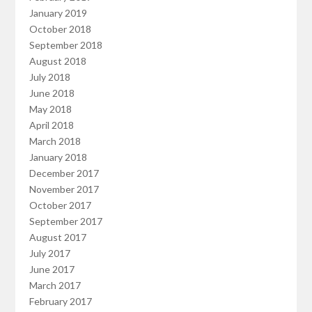
January 2019
October 2018
September 2018
August 2018
July 2018
June 2018
May 2018
April 2018
March 2018
January 2018
December 2017
November 2017
October 2017
September 2017
August 2017
July 2017
June 2017
March 2017
February 2017