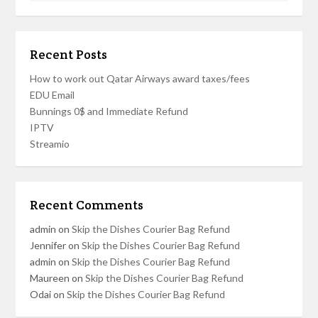
Recent Posts
How to work out Qatar Airways award taxes/fees
EDU Email
Bunnings 0$ and Immediate Refund
IPTV
Streamio
Recent Comments
admin
on
Skip the Dishes Courier Bag Refund
Jennifer
on
Skip the Dishes Courier Bag Refund
admin
on
Skip the Dishes Courier Bag Refund
Maureen
on
Skip the Dishes Courier Bag Refund
Odai
on
Skip the Dishes Courier Bag Refund