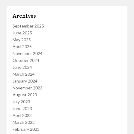
Archives
September 2025
June 2025
May 2025
April 2025
November 2024
October 2024
June 2024
March 2024
January 2024
November 2023
August 2023
July 2023
June 2023
April 2023
March 2023
February 2023