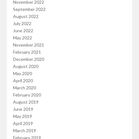
November 2022
September 2022
August 2022
July 2022
June 2022
May 2022
November 2021
February 2021
December 2020
August 2020
May 2020
April 2020
March 2020
February 2020
August 2019
June 2019
May 2019
April 2019
March 2019
February 2019