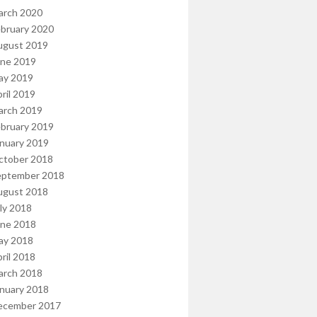
arch 2020
bruary 2020
ugust 2019
une 2019
ay 2019
ril 2019
arch 2019
bruary 2019
nuary 2019
ctober 2018
eptember 2018
ugust 2018
ly 2018
une 2018
ay 2018
ril 2018
arch 2018
nuary 2018
ecember 2017