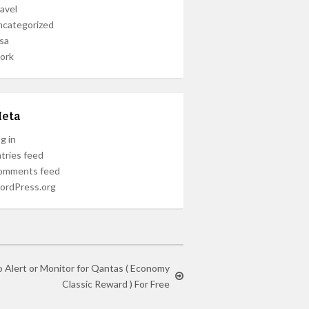
avel
ncategorized
sa
ork
eta
g in
tries feed
omments feed
ordPress.org
o Alert or Monitor for Qantas ( Economy
Classic Reward ) For Free