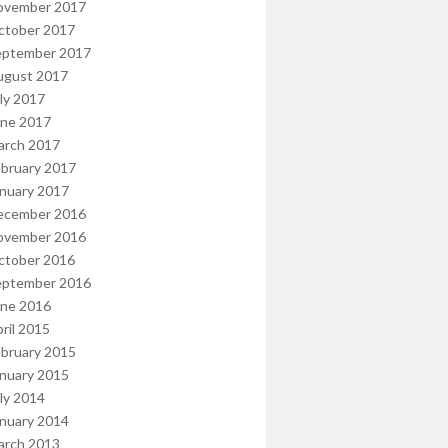
ovember 2017
ctober 2017
eptember 2017
ugust 2017
ly 2017
une 2017
arch 2017
bruary 2017
nuary 2017
ecember 2016
ovember 2016
ctober 2016
eptember 2016
une 2016
ril 2015
bruary 2015
nuary 2015
ly 2014
nuary 2014
arch 2013