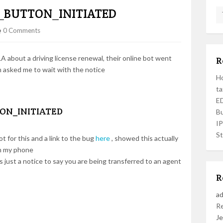
_BUTTON_INITIATED
0 Comments
 about a driving license renewal, their online bot went
R
 asked me to wait with the notice
Ho
ta
ED
ON_INITIATED
Bu
I
St
t for this and a link to the bug
here
, showed this actually
on my phone
ts just a notice to say you are being transferred to an agent
R
a
R
Je