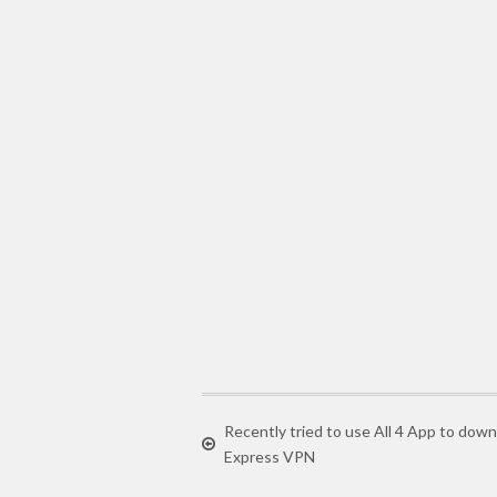
Recently tried to use All 4 App to do
Express VPN