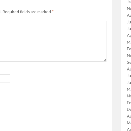
Ja
N
.
Required fields are marked
*
A
Ju
J
Ap
M
Fe
N
S
A
Ju
J
M
N
Fe
D
A
M
Ap