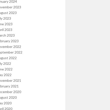
nuary 2024
ovember 2023
ugust 2023
ly 2023
une 2023
ril 2023
arch 2023
bruary 2023
ovember 2022
eptember 2022
ugust 2022
ly 2022
une 2022
ay 2022
ovember 2021
bruary 2021
ecember 2020
ugust 2020
ay 2020
ril 2020