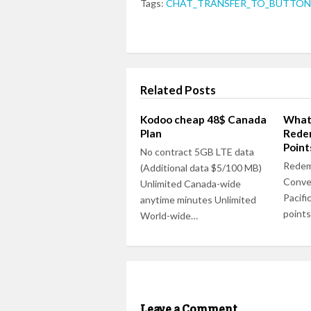
Tags:
CHAT_TRANSFER_TO_BUTTON_
Related Posts
Kodoo cheap 48$ Canada
Whats
Plan
Redem
Point
No contract 5GB LTE data
Redem
(Additional data $5/100 MB)
Conve
Unlimited Canada-wide
Pacific
anytime minutes Unlimited
points
World-wide…
Leave a Comment