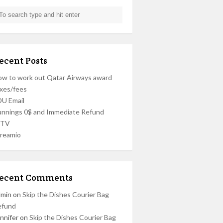
ecent Posts
w to work out Qatar Airways award
xes/fees
U Email
nnings 0$ and Immediate Refund
PTV
reamio
ecent Comments
dmin
on
Skip the Dishes Courier Bag
efund
nnifer
on
Skip the Dishes Courier Bag