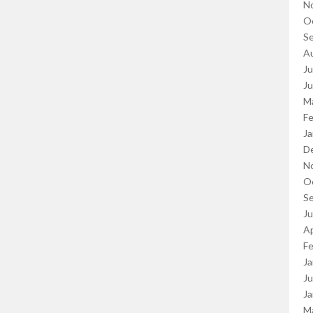
N
O
S
A
Ju
J
M
Fe
Ja
D
N
O
S
J
Ap
Fe
Ja
Ju
Ja
M