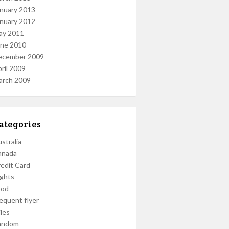
nuary 2013
nuary 2012
ay 2011
une 2010
ecember 2009
ril 2009
arch 2009
ategories
stralia
anada
edit Card
ights
ood
equent flyer
les
andom