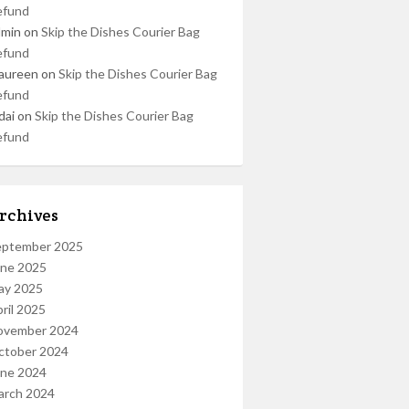
efund
dmin
on
Skip the Dishes Courier Bag
efund
aureen
on
Skip the Dishes Courier Bag
efund
dai
on
Skip the Dishes Courier Bag
efund
rchives
eptember 2025
une 2025
ay 2025
ril 2025
ovember 2024
ctober 2024
une 2024
arch 2024