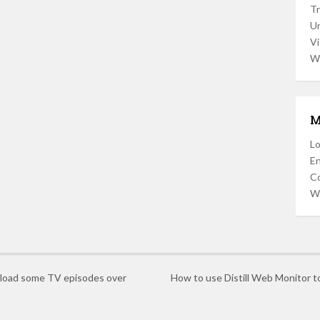
Tr
U
Vi
W
M
Lo
En
C
W
wnload some TV episodes over
How to use Distill Web Monitor t