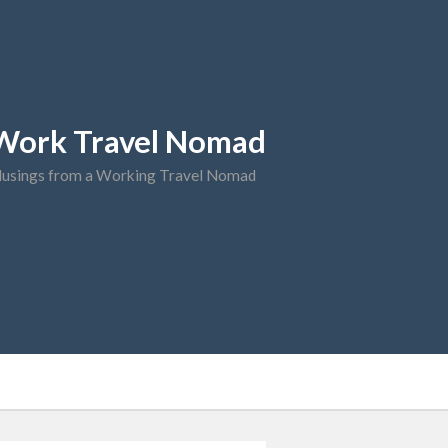
Work Travel Nomad
usings from a Working Travel Nomad