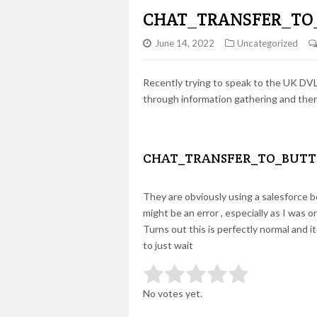
CHAT_TRANSFER_TO
June 14, 2022
Uncategorized
Recently trying to speak to the UK DVLA
through information gathering and then
CHAT_TRANSFER_TO_BUTT
They are obviously using a salesforce bo
might be an error , especially as I was 
Turns out this is perfectly normal and i
to just wait
Rate this item:
Submit Rating
No votes yet.