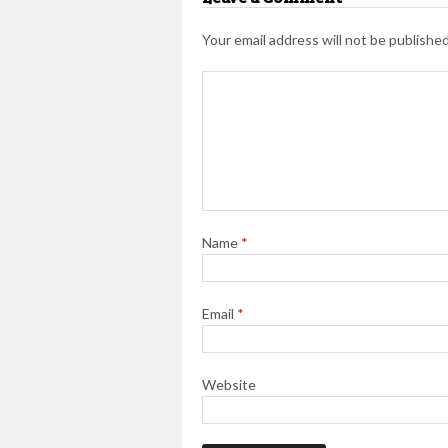
Your email address will not be published
Name
*
Email
*
Website