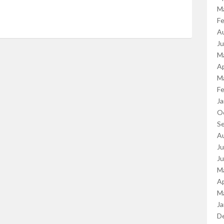
M
Fe
A
J
M
Ap
M
Fe
Ja
O
S
A
Ju
J
M
Ap
M
Ja
D