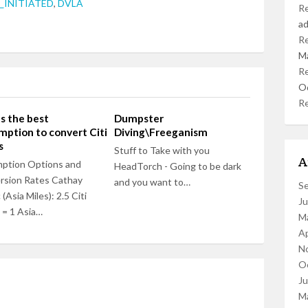
INITIATED
,
DVLA
R
a
R
M
R
O
R
 the best
Dumpster
ption to convert Citi
Diving\Freeganism
s
Stuff to Take with you
A
ption Options and
HeadTorch - Going to be dark
rsion Rates Cathay
and you want to…
S
 (Asia Miles): 2.5 Citi
J
 = 1 Asia…
M
Ap
N
O
J
M