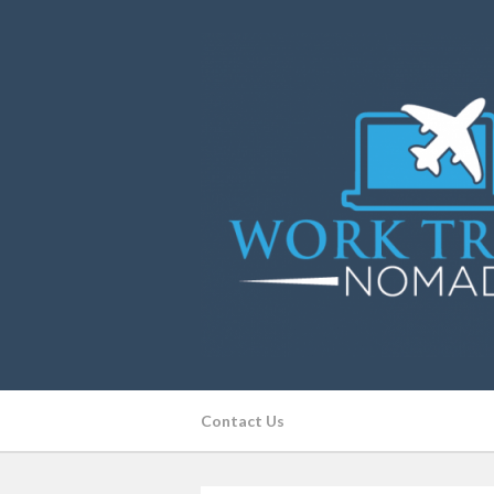
Contact Us