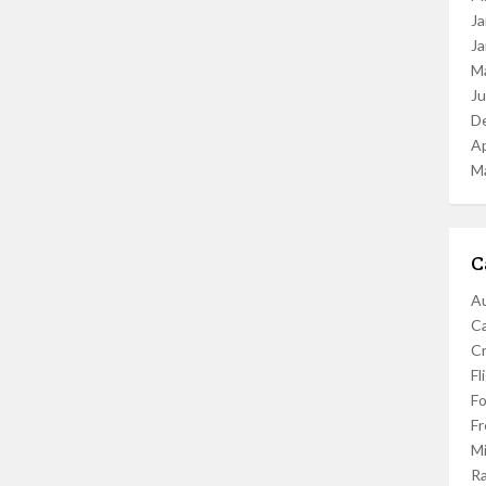
Ja
Ja
M
J
D
Ap
M
C
Au
C
Cr
Fl
F
Fr
Mi
R