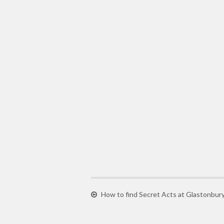
How to find Secret Acts at Glastonbury