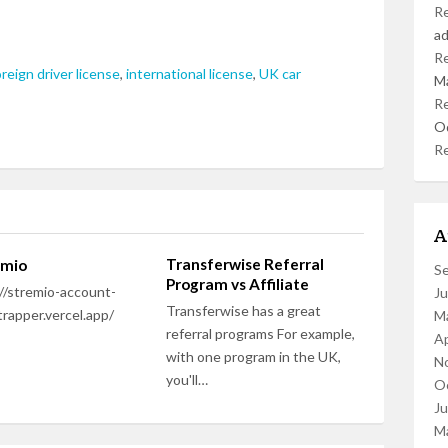
R
a
R
oreign driver license
,
international license
,
UK car
M
R
O
R
A
Transferwise Referral
amio
S
Program vs Affiliate
//stremio-account-
J
Transferwise has a great
rapper.vercel.app/
M
referral programs For example,
Ap
with one program in the UK,
N
you'll…
O
J
M