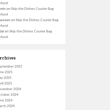
efund
dmin
on
Skip the Dishes Courier Bag
efund
aureen
on
Skip the Dishes Courier Bag
efund
dai
on
Skip the Dishes Courier Bag
efund
rchives
eptember 2025
une 2025
ay 2025
ril 2025
ovember 2024
ctober 2024
une 2024
arch 2024