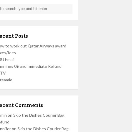
ecent Posts
w to work out Qatar Airways award
xes/fees
U Email
nnings 0$ and Immediate Refund
PTV
reamio
ecent Comments
dmin
on
Skip the Dishes Courier Bag
efund
nnifer
on
Skip the Dishes Courier Bag