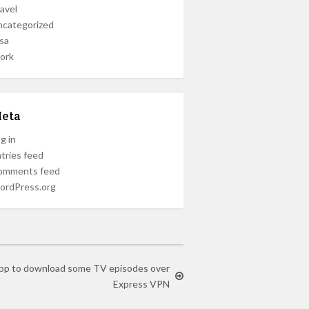
avel
ncategorized
sa
ork
eta
g in
tries feed
omments feed
ordPress.org
 App to download some TV episodes over
Express VPN