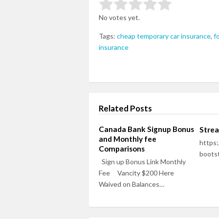
Rate this item:
Submit Rating
No votes yet.
Tags:
cheap temporary car insurance
,
f
insurance
Related Posts
Canada Bank Signup Bonus
Stre
and Monthly fee
https:
Comparisons
bootst
Sign up Bonus Link Monthly
Fee Vancity $200 Here
Waived on Balances…