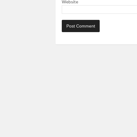
Website