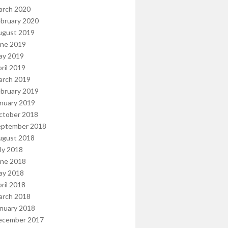
arch 2020
bruary 2020
ugust 2019
une 2019
ay 2019
ril 2019
arch 2019
bruary 2019
nuary 2019
ctober 2018
eptember 2018
ugust 2018
ly 2018
une 2018
ay 2018
ril 2018
arch 2018
nuary 2018
ecember 2017