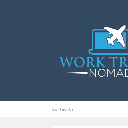
Contact Us