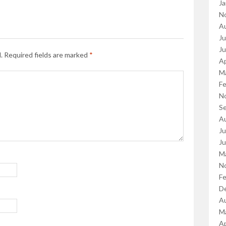
Ja
N
A
Ju
J
.
Required fields are marked
*
Ap
M
Fe
N
S
A
Ju
J
M
N
Fe
D
A
M
Ap