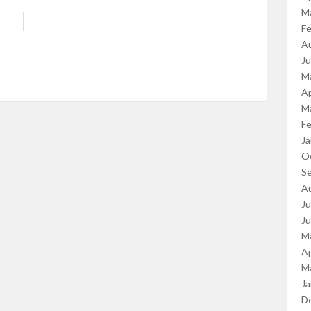
M
Fe
A
J
M
Ap
M
Fe
Ja
O
S
A
Ju
J
M
Ap
M
Ja
D