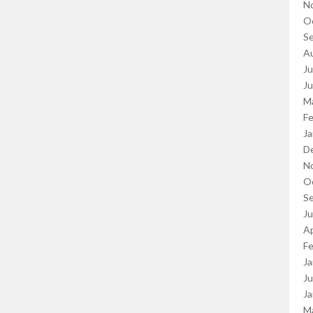
N
O
S
A
Ju
J
M
Fe
Ja
D
N
O
S
J
Ap
Fe
Ja
Ju
Ja
M