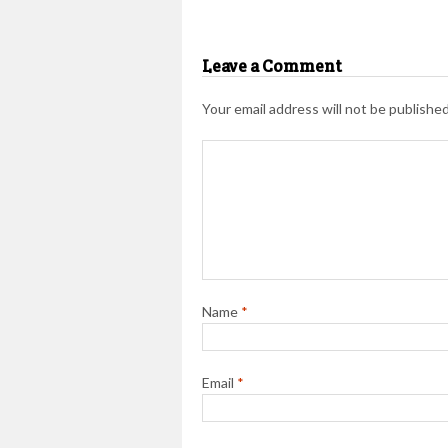
Leave a Comment
Your email address will not be published
Name
*
Email
*