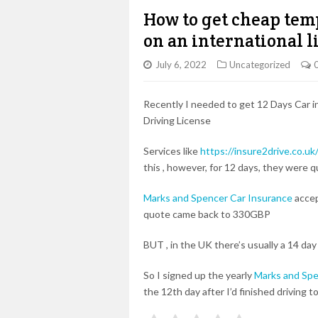
How to get cheap tem
on an international l
July 6, 2022
Uncategorized
Recently I needed to get 12 Days Car in
Driving License
Services like
https://insure2drive.co.uk
this , however, for 12 days, they were 
Marks and Spencer Car Insurance
accep
quote came back to 330GBP
BUT , in the UK there’s usually a 14 day
So I signed up the yearly
Marks and Spe
the 12th day after I’d finished driving