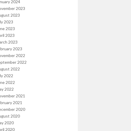
nuary 2024
ovember 2023
ugust 2023
ly 2023
une 2023
ril 2023
arch 2023
bruary 2023
ovember 2022
eptember 2022
ugust 2022
ly 2022
une 2022
ay 2022
ovember 2021
bruary 2021
ecember 2020
ugust 2020
ay 2020
ril 2020