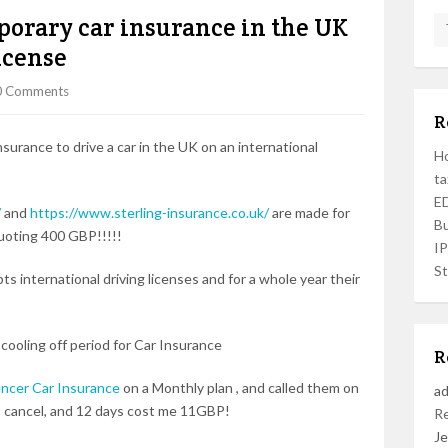
porary car insurance in the UK
icense
0 Comments
R
surance to drive a car in the UK on an international
Ho
ta
ED
/
and
https://www.sterling-insurance.co.uk/
are made for
Bu
quoting 400 GBP!!!!!
I
St
ts international driving licenses and for a whole year their
 cooling off period for Car Insurance
R
ncer Car Insurance
on a Monthly plan , and called them on
a
 to cancel, and 12 days cost me 11GBP!
R
Je