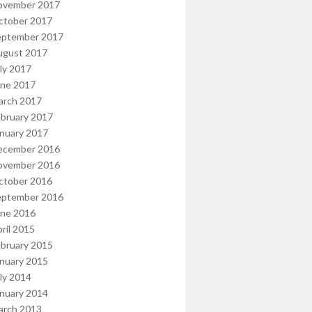
ovember 2017
ctober 2017
eptember 2017
ugust 2017
ly 2017
une 2017
arch 2017
bruary 2017
nuary 2017
ecember 2016
ovember 2016
ctober 2016
eptember 2016
une 2016
ril 2015
bruary 2015
nuary 2015
ly 2014
nuary 2014
arch 2013