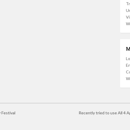
Tr
U
Vi
W
M
Lo
En
C
W
 Festival
Recently tried to use All 4