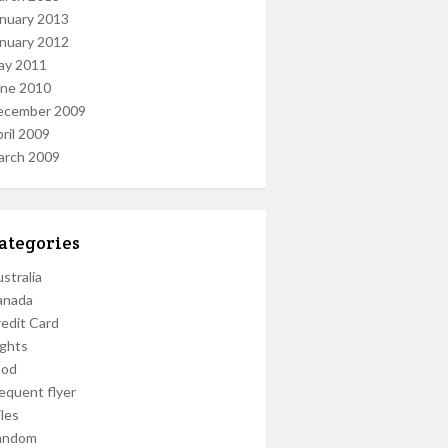
nuary 2013
nuary 2012
ay 2011
une 2010
ecember 2009
ril 2009
arch 2009
ategories
stralia
anada
edit Card
ights
ood
equent flyer
les
andom