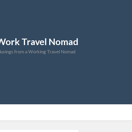
Work Travel Nomad
usings from a Working Travel Nomad