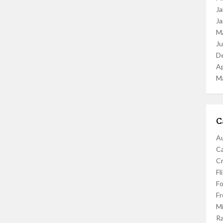
Ja
Ja
M
J
D
Ap
M
C
Au
C
Cr
Fl
F
Fr
Mi
R