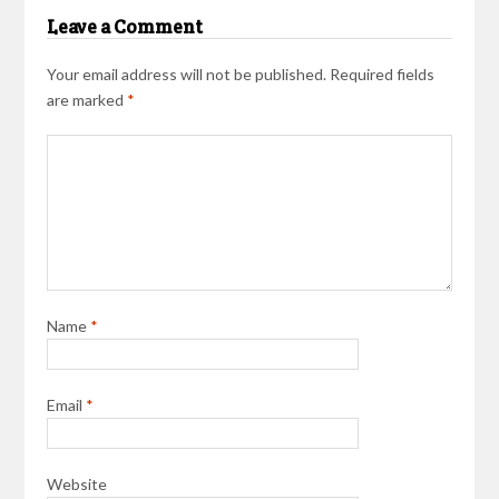
Leave a Comment
Your email address will not be published.
Required fields
are marked
*
Name
*
Email
*
Website