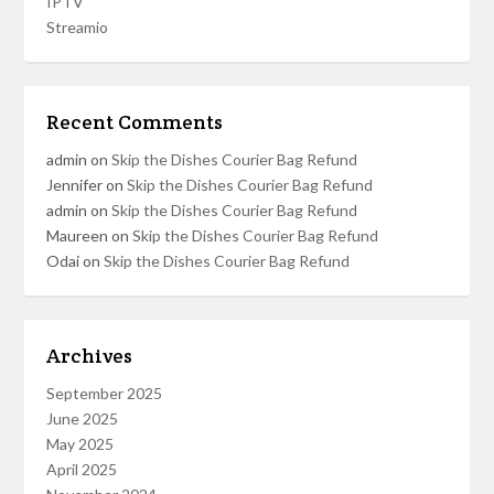
IPTV
Streamio
Recent Comments
admin
on
Skip the Dishes Courier Bag Refund
Jennifer
on
Skip the Dishes Courier Bag Refund
admin
on
Skip the Dishes Courier Bag Refund
Maureen
on
Skip the Dishes Courier Bag Refund
Odai
on
Skip the Dishes Courier Bag Refund
Archives
September 2025
June 2025
May 2025
April 2025