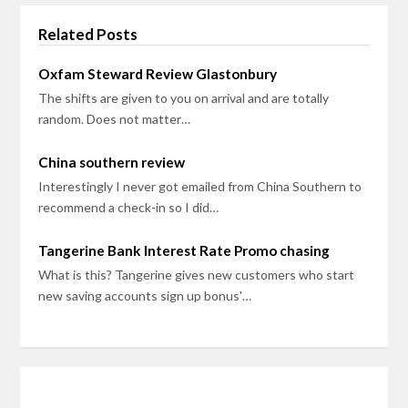
Related Posts
Oxfam Steward Review Glastonbury
The shifts are given to you on arrival and are totally
random. Does not matter…
China southern review
Interestingly I never got emailed from China Southern to
recommend a check-in so I did…
Tangerine Bank Interest Rate Promo chasing
What is this? Tangerine gives new customers who start
new saving accounts sign up bonus'…