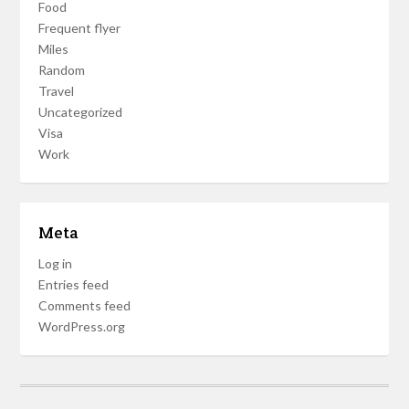
Food
Frequent flyer
Miles
Random
Travel
Uncategorized
Visa
Work
Meta
Log in
Entries feed
Comments feed
WordPress.org