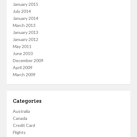
January 2015
July 2014
January 2014
March 2013
January 2013
January 2012
May 2011
June 2010
December 2009
April 2009
March 2009
Categories
Australia
Canada
Credit Card
Flights