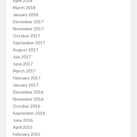
April 2018
March 2018
January 2018
December 2017
November 2017
October 2017
September 2017
August 2017
July 2017
June 2017
March 2017
February 2017
January 2017
December 2016
November 2016
October 2016
September 2016
June 2016
April 2015
February 2015