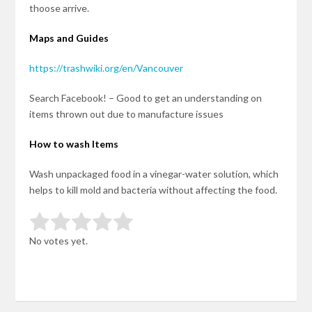
thoose arrive.
Maps and Guides
https://trashwiki.org/en/Vancouver
Search Facebook! – Good to get an understanding on
items thrown out due to manufacture issues
How to wash Items
Wash unpackaged food in a vinegar-water solution, which
helps to kill mold and bacteria without affecting the food.
Rate this item:
Submit Rating
No votes yet.