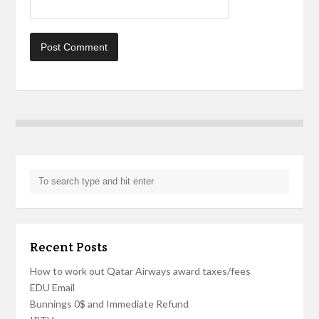
Recent Posts
How to work out Qatar Airways award taxes/fees
EDU Email
Bunnings 0$ and Immediate Refund