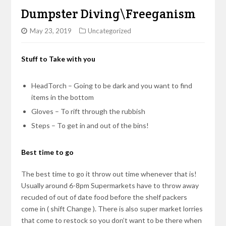
Dumpster Diving\Freeganism
May 23, 2019
Uncategorized
Stuff to Take with you
HeadTorch – Going to be dark and you want to find
items in the bottom
Gloves – To rift through the rubbish
Steps – To get in and out of the bins!
Best time to go
The best time to go it throw out time whenever that is!
Usually around 6-8pm Supermarkets have to throw away
recuded of out of date food before the shelf packers
come in ( shift Change ). There is also super market lorries
that come to restock so you don’t want to be there when