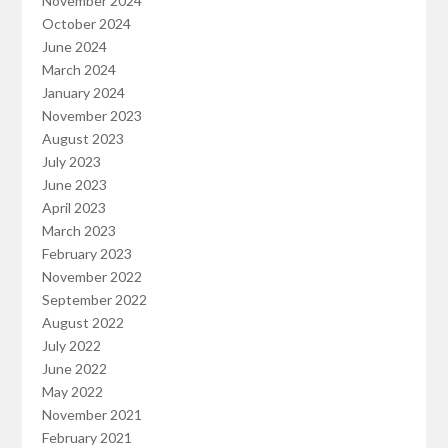
November 2024
October 2024
June 2024
March 2024
January 2024
November 2023
August 2023
July 2023
June 2023
April 2023
March 2023
February 2023
November 2022
September 2022
August 2022
July 2022
June 2022
May 2022
November 2021
February 2021