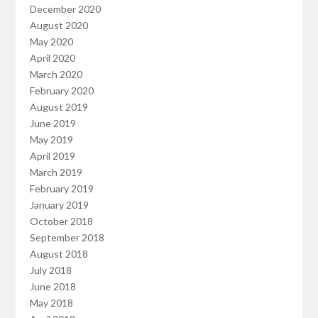
December 2020
August 2020
May 2020
April 2020
March 2020
February 2020
August 2019
June 2019
May 2019
April 2019
March 2019
February 2019
January 2019
October 2018
September 2018
August 2018
July 2018
June 2018
May 2018